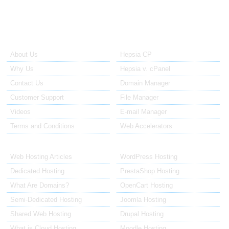
About Us
Our Control Panel
About Us
Hepsia CP
Why Us
Hepsia v. cPanel
Contact Us
Domain Manager
Customer Support
File Manager
Videos
E-mail Manager
Terms and Conditions
Web Accelerators
Hosting Articles
Application Hosting
Web Hosting Articles
WordPress Hosting
Dedicated Hosting
PrestaShop Hosting
What Are Domains?
OpenCart Hosting
Semi-Dedicated Hosting
Joomla Hosting
Shared Web Hosting
Drupal Hosting
What is Cloud Hosting
Moodle Hosting