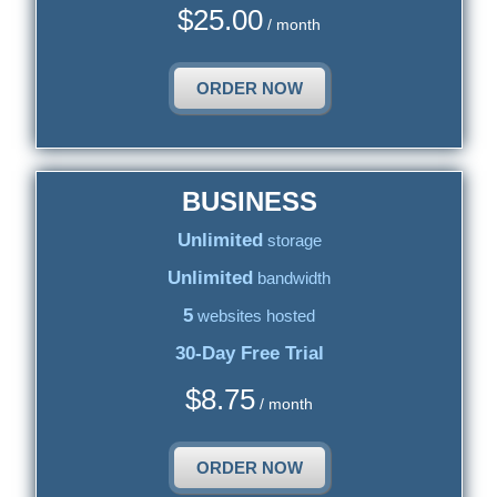
$
25.00
/ month
ORDER NOW
BUSINESS
Unlimited
storage
Unlimited
bandwidth
5
websites hosted
30-Day Free Trial
$
8.75
/ month
ORDER NOW