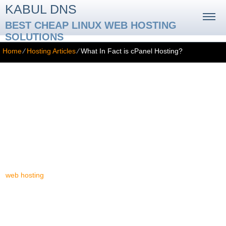
KABUL DNS
BEST CHEAP LINUX WEB HOSTING
SOLUTIONS
Home
⁄
Hosting Articles
⁄
What In Fact is cPanel Hosting?
What In Fact is cPanel Hosting?
For your information, it's good to know that most of the cPanel-
based web hosting offers on the contemporary web hosting
marketplace are furnished by a quite insignificant business
segment (as far as yearly money flow is concerned) named
reseller hosting. Reseller web hosting is a type of a small-scale
marketing segment, which provides a great quantity of different
web hosting
trademarks, yet providing absolutely the same
solutions: chiefly cPanel web hosting solutions. This is bad news
for everyone. Why? Due to the fact that at least ninety eight
percent of the web hosting offers on the entire website hosting
market supply one and the very same service: cPanel. There's no