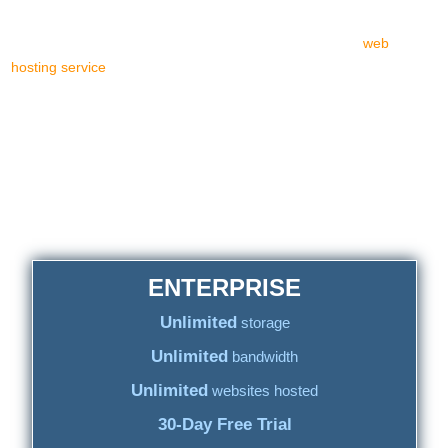
difference at all. Even the cPanel-based web hosting price tags are
alike. Quite identical. Leaving for those in need of a top
web
hosting service
almost no other web hosting platform/CP choice.
Thus, there is just one fact: out of more than 200k web hosting
brand names around the world, the non-cPanel based ones are
less than 2%! Less than two percent, mind that one...
Two hundred thousand "web hosting
providers", all cPanel-based, yet uniquely
branded
ENTERPRISE
Unlimited
storage
Unlimited
bandwidth
Unlimited
websites hosted
30-Day Free Trial