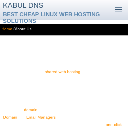
KABUL DNS
BEST CHEAP LINUX WEB HOSTING
SOLUTIONS
Home
⁄
About Us
About Us
At Kabul DNS, we are dedicated to the provision of excellent-
quality, client-centered
shared web hosting
services. Our aim is to
render the hosting service as easy to use as possible.
Web Hosting Services
Our portfolio is composed of an extensive assortment of web
hosting packages, which offer lavish web space and web traffic
allotments,
domain
registration/transfer options, easy-to-use
Domain
and
Email Managers
, multi-domain name hosting
possibilities, as well as cost-free bonus tools, including a
one-click