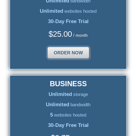
Unlimited
bandwidth
Unlimited
websites hosted
30-Day Free Trial
$
25.00
/ month
ORDER NOW
BUSINESS
Unlimited
storage
Unlimited
bandwidth
5
websites hosted
30-Day Free Trial