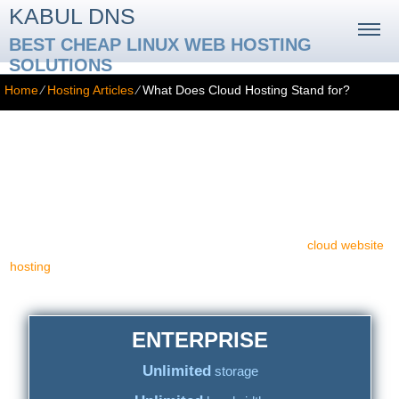
KABUL DNS
BEST CHEAP LINUX WEB HOSTING
SOLUTIONS
Home
⁄
Hosting Articles
⁄
What Does Cloud Hosting Stand for?
What Does Cloud Hosting Stand for?
What is cloud website hosting indeed? The term 'cloud' appears to
be quite modern in today's computing, Internet and web hosting
jargon. Yet, only a few actually can say what cloud hosting is.
Perchance it is a smart idea to inform yourself about
cloud website
hosting
services. To render a very long tale concise, we will first
notify you about what cloud hosting is not.
ENTERPRISE
Unlimited
storage