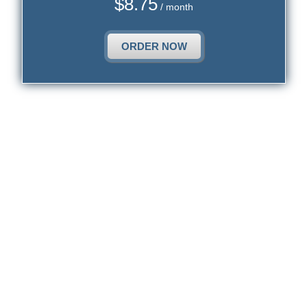
$
8.75
/ month
ORDER NOW
1. Cloud Website Hosting is Not Restricted to
a Remote Disk Storage Exclusively.
1. Supplying a remote file storage solution, which involves one
single data storage appliance for all customers, does not transform
any particular web hosting service provider into an authentic cloud
website hosting firm.
The cPanel hosting vendors call the ability to supply remote file
storage solutions a cloud website hosting solution. Up till now there
is nothing bad about the cloud labeling, but... we are discussing
hosting services, not remote file storage services for private or