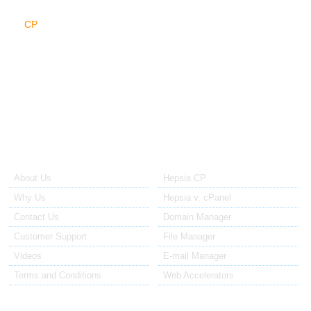
There's a lot more to be found in the cloud web hosting platform:
the
CP
cloud, the database clouds (MySQL, PostgreSQL), the DNS
cloud, the FTP cloud, the mail cloud and... in the upcoming future,
maybe a number of new clouds we presently don't know about will
emerge out of nowhere.
About Us
Our Control Panel
About Us
Hepsia CP
Why Us
Hepsia v. cPanel
Contact Us
Domain Manager
Customer Support
File Manager
Videos
E-mail Manager
Terms and Conditions
Web Accelerators
Hosting Articles
Application Hosting