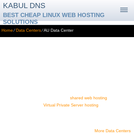
KABUL DNS
BEST CHEAP LINUX WEB HOSTING
SOLUTIONS
Home
⁄
Data Centers
⁄
AU Data Center
AU Data Center
With us, you can host your Australian-oriented web site in a first-
rate data center facility located in the Sydney central business
district. The SISGroup data center facility offers great connectivity.
By hosting your web site there, you ensure that your visitors from
Australia, New Zealand and Oceania will enjoy much faster web
page loading speeds. You can host your website in the Sydney
data center if you select any of our
shared web hosting
packages
or OpenVZ-powered
Virtual Private Server hosting
plans. Simply
pick your package and then select the Sydney-based datacenter
facility from the drop-down list on the order form.
More Data Centers