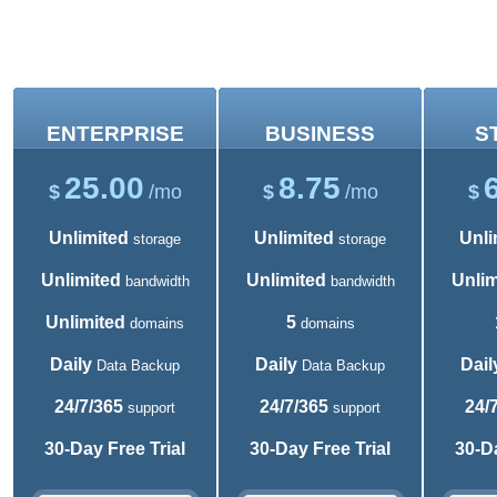
Shared Hosting Plans
ENTERPRISE
BUSINESS
S
25.00
8.75
$
/mo
$
/mo
$
Unlimited
Unlimited
Unli
storage
storage
Unlimited
Unlimited
Unlim
bandwidth
bandwidth
Unlimited
5
domains
domains
Daily
Daily
Dail
Data Backup
Data Backup
24/7/365
24/7/365
24/
support
support
30-Day Free Trial
30-Day Free Trial
30-Da