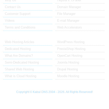
Why Us
Hepsia v. cPanel
Contact Us
Domain Manager
Customer Support
File Manager
Videos
E-mail Manager
Terms and Conditions
Web Accelerators
Hosting Articles
Application Hosting
Web Hosting Articles
WordPress Hosting
Dedicated Hosting
PrestaShop Hosting
What Are Domains?
OpenCart Hosting
Semi-Dedicated Hosting
Joomla Hosting
Shared Web Hosting
Drupal Hosting
What is Cloud Hosting
Moodle Hosting
Copyright © Kabul DNS 2004 - 2026. All Rights Reserved!