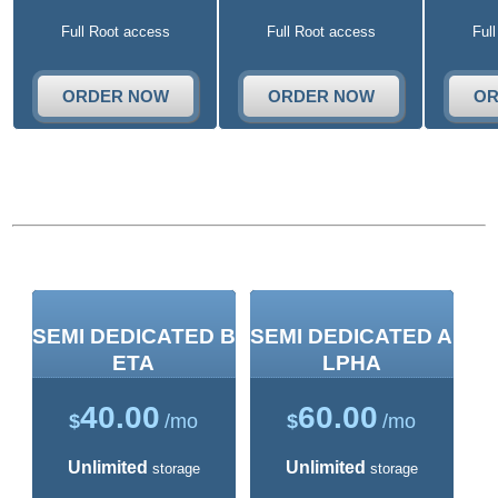
Full Root access
Full Root access
Ful
ORDER NOW
ORDER NOW
OR
Semi-Dedicated Plans
SEMI DEDICATED B
SEMI DEDICATED A
ETA
LPHA
40.00
60.00
$
/mo
$
/mo
Unlimited
Unlimited
storage
storage