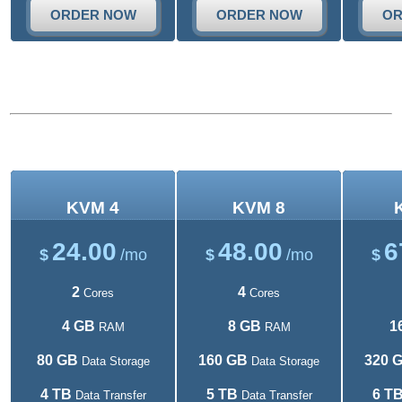
ORDER NOW
ORDER NOW
OR
KVM VPS plans
KVM 4
KVM 8
24.00
48.00
6
$
/mo
$
/mo
$
2
4
Cores
Cores
4 GB
8 GB
1
RAM
RAM
80 GB
160 GB
320 
Data Storage
Data Storage
4 TB
5 TB
6 T
Data Transfer
Data Transfer