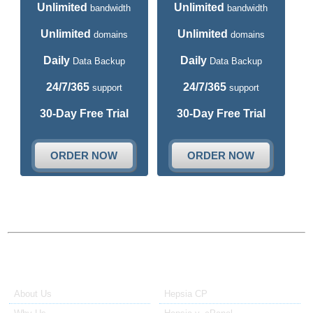
Unlimited
Unlimited
bandwidth
bandwidth
Unlimited
Unlimited
domains
domains
Daily
Daily
Data Backup
Data Backup
24/7/365
24/7/365
support
support
30-Day Free Trial
30-Day Free Trial
ORDER NOW
ORDER NOW
About Us
Our Control Panel
About Us
Hepsia CP