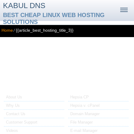
KABUL DNS
BEST CHEAP LINUX WEB HOSTING
SOLUTIONS
Home
⁄
{{article_best_hosting_title_3}}
{{article_best_hosting_title_3}}
{{article_best_hosting_3_text}}
About Us
Our Control Panel
About Us
Hepsia CP
Why Us
Hepsia v. cPanel
Contact Us
Domain Manager
Customer Support
File Manager
Videos
E-mail Manager