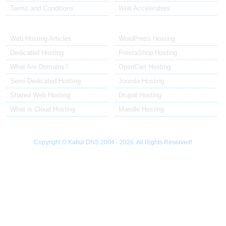
Terms and Conditions
Web Accelerators
Hosting Articles
Application Hosting
Web Hosting Articles
WordPress Hosting
Dedicated Hosting
PrestaShop Hosting
What Are Domains?
OpenCart Hosting
Semi-Dedicated Hosting
Joomla Hosting
Shared Web Hosting
Drupal Hosting
What is Cloud Hosting
Moodle Hosting
Copyright © Kabul DNS 2004 - 2026. All Rights Reserved!