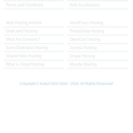
Terms and Conditions
Web Accelerators
Hosting Articles
Application Hosting
Web Hosting Articles
WordPress Hosting
Dedicated Hosting
PrestaShop Hosting
What Are Domains?
OpenCart Hosting
Semi-Dedicated Hosting
Joomla Hosting
Shared Web Hosting
Drupal Hosting
What is Cloud Hosting
Moodle Hosting
Copyright © Kabul DNS 2004 - 2026. All Rights Reserved!