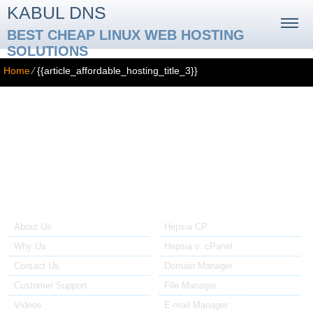
KABUL DNS
BEST CHEAP LINUX WEB HOSTING
SOLUTIONS
Home
⁄
{{article_affordable_hosting_title_3}}
{{article_affordable_hosting_title_3}}
{{article_affordable_hosting_3_text}}
About Us
Our Control Panel
About Us
Hepsia CP
Why Us
Hepsia v. cPanel
Contact Us
Domain Manager
Customer Support
File Manager
Videos
E-mail Manager