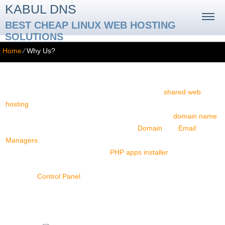
KABUL DNS
BEST CHEAP LINUX WEB HOSTING
SOLUTIONS
Home
⁄
Why Us?
Why Us?
At Kabul DNS, our mission is to offer avant-garde
shared web
hosting
solutions. Our website hosting services come with ample
hard drive storage space and monthly traffic quotas,
domain name
registration & transfer options, innovative
Domain
and
Email
Managers
, multi-website hosting possibilities, as well as charge-
free extras, including a one-click
PHP apps installer
and a web site
builder. All hosting accounts can be easily managed via our multi-
language
Control Panel
. A 24-7 client support service is available
too.