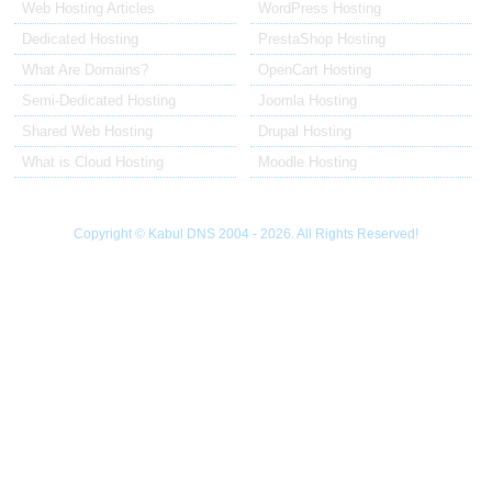
Web Hosting Articles
WordPress Hosting
Dedicated Hosting
PrestaShop Hosting
What Are Domains?
OpenCart Hosting
Semi-Dedicated Hosting
Joomla Hosting
Shared Web Hosting
Drupal Hosting
What is Cloud Hosting
Moodle Hosting
Copyright © Kabul DNS 2004 - 2026. All Rights Reserved!