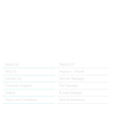
24/7/365
Support
WEEKLY
Off-site Backups
SSH/ FULL
Root Access
OS
Choices (CentOS, Debian, Ubuntu)
CONTROL PANEL
Choices (Hepsia, cPanel, DirectAdmin)
About Us
Our Control Panel
About Us
Hepsia CP
Why Us
Hepsia v. cPanel
Contact Us
Domain Manager
Customer Support
File Manager
Videos
E-mail Manager
Terms and Conditions
Web Accelerators
Hosting Articles
Application Hosting