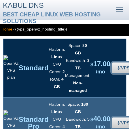
KABUL DNS
BEST CHEAP LINUX WEB HOSTING
SOLUTIONS
Home
⁄
{{vps_openvz_hosting_title}}
Space:
80
Platform:
GB
Linux
Bandwidth:
3
17.00
$
CPU
Standard
{{VP
TB
/mo
Cores:
2
Management:
RAM:
4
Non-
GB
managed
Platform:
Space:
160
Linux
GB
40.00
Standard
$
CPU
Bandwidth:
5
{{VP
Pro
/mo
Cores:
4
TB