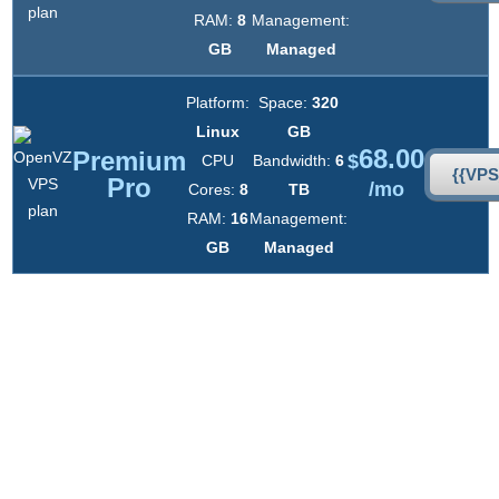
RAM:
8
Management:
GB
Managed
Platform:
Space:
320
Linux
GB
68.00
Premium
$
CPU
Bandwidth:
6
{{VP
Pro
/mo
Cores:
8
TB
RAM:
16
Management:
GB
Managed
UNLIMITED
Domains
UNLIMITED
Emails
UNLIMITED
Databases
UNLIMITED FTP
Accounts
FAST
Account Activation
NO
Setup Fees