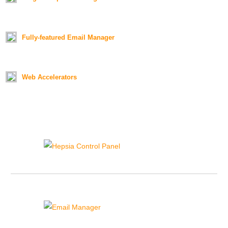
Duration:
01:18
Fully-featured Email Manager
Duration:
01:26
Web Accelerators
Duration:
01:21
Hepsia Control Panel
{{hepsia_cp_sidebar_text}}
Email Manager
{{email_manager_sidebar_text}}