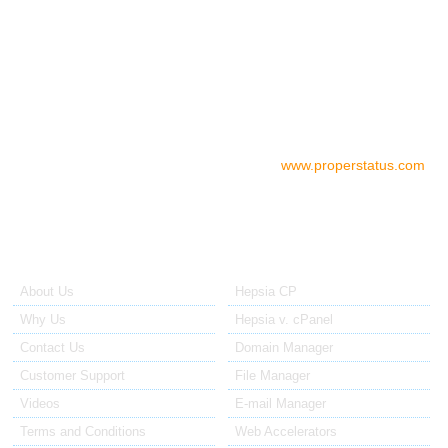
05.00 AM - 07.00 PM EST/USA
06.00 PM - 08.00 AM EST/AU
Check your server status
To check the status of your server if
you think there is a problem, please go to:
www.properstatus.com
About Us
Our Control Panel
About Us
Hepsia CP
Why Us
Hepsia v. cPanel
Contact Us
Domain Manager
Customer Support
File Manager
Videos
E-mail Manager
Terms and Conditions
Web Accelerators