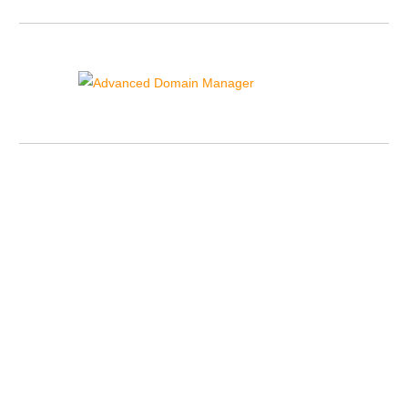
Advanced Domain Manager
{{domain_manager_sidebar_text}}
Contact Details
US Toll Free Phone:
+1-855-211-0932
US International:
+1-727-546-HOST(4678)
UK Phone:
+44-20-3695-1294
AU Phone:
+61-2-8417-2372
OUR ID:
220368
Sales Lines Working Hours:
Monday to Friday:
10.00 AM - 12.00 AM GMT/UK