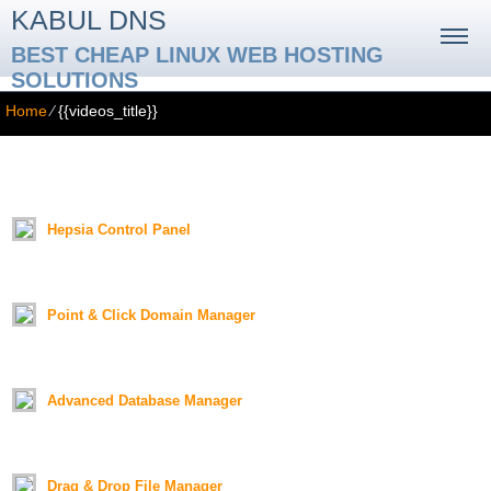
KABUL DNS
BEST CHEAP LINUX WEB HOSTING
SOLUTIONS
Home
⁄
{{videos_title}}
{{videos_title}}
{{videos_text}}
Hepsia Control Panel
Duration:
01:18
Point & Click Domain Manager
Duration:
01:26
Advanced Database Manager
Duration:
01:19
Drag & Drop File Manager