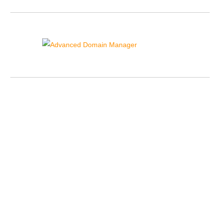
Advanced Domain Manager
{{domain_manager_sidebar_text}}
Contact Details
US Toll Free Phone:
+1-855-211-0932
US International:
+1-727-546-HOST(4678)
UK Phone:
+44-20-3695-1294
AU Phone:
+61-2-8417-2372
OUR ID:
220368
Sales Lines Working Hours:
Monday to Friday:
10.00 AM - 12.00 AM GMT/UK