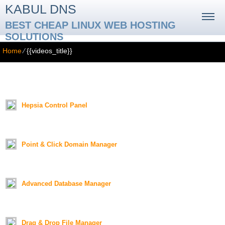
KABUL DNS
BEST CHEAP LINUX WEB HOSTING
SOLUTIONS
Home
⁄
{{videos_title}}
{{videos_title}}
{{videos_text}}
Hepsia Control Panel
Duration:
01:18
Point & Click Domain Manager
Duration:
01:26
Advanced Database Manager
Duration:
01:19
Drag & Drop File Manager