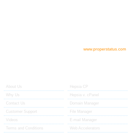
05.00 AM - 07.00 PM EST/USA
06.00 PM - 08.00 AM EST/AU
Check your server status
To check the status of your server if
you think there is a problem, please go to:
www.properstatus.com
About Us
Our Control Panel
About Us
Hepsia CP
Why Us
Hepsia v. cPanel
Contact Us
Domain Manager
Customer Support
File Manager
Videos
E-mail Manager
Terms and Conditions
Web Accelerators