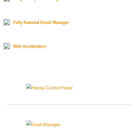
Duration:
01:18
Fully-featured Email Manager
Duration:
01:26
Web Accelerators
Duration:
01:21
Hepsia Control Panel
{{hepsia_cp_sidebar_text}}
Email Manager
{{email_manager_sidebar_text}}