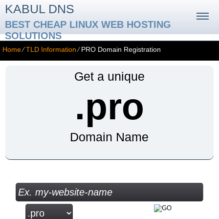
KABUL DNS
BEST CHEAP LINUX WEB HOSTING
SOLUTIONS
Home
⁄
TLD Information
⁄
PRO Domain Registration
Get a unique
.pro
Domain Name
Check your Domain Availability...