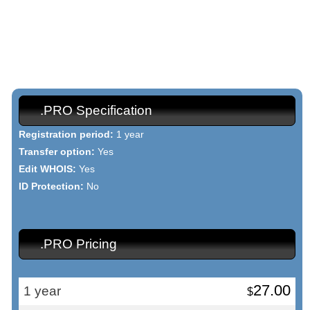
Once your dot PRO domain name has been registered, you will be
able to use our point & click Domain Manager, which allows you to
change your WHOIS data, to set custom DNS records, and much
more.
.PRO Specification
Registration period:
1 year
Transfer option:
Yes
Edit WHOIS:
Yes
ID Protection:
No
.PRO Pricing
27.00
1 year
$