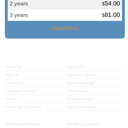
54.00
2 years
$
81.00
3 years
$
View All Prices
About Us
Our Control Panel
About Us
Hepsia CP
Why Us
Hepsia v. cPanel
Contact Us
Domain Manager
Customer Support
File Manager
Videos
E-mail Manager
Terms and Conditions
Web Accelerators
Hosting Articles
Application Hosting
Web Hosting Articles
WordPress Hosting