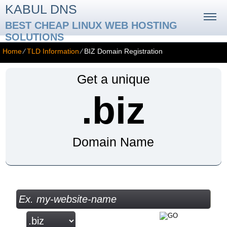
KABUL DNS
BEST CHEAP LINUX WEB HOSTING
SOLUTIONS
Home
⁄
TLD Information
⁄
BIZ Domain Registration
Get a unique
.biz
Domain Name
Check your Domain Availability...