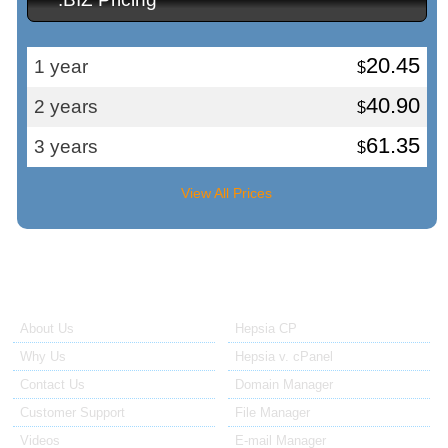
20.45
1 year
$
40.90
2 years
$
61.35
3 years
$
View All Prices
About Us
Our Control Panel
About Us
Hepsia CP
Why Us
Hepsia v. cPanel
Contact Us
Domain Manager
Customer Support
File Manager
Videos
E-mail Manager