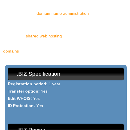
With us, you can register a .BIZ domain name in a matter of
minutes. With our
domain name administration
tool, you will have
total authority over your domain and our support staff will be at
your disposal 24/7/365 to reply to all your enquiries. Our stable
and reliable
shared web hosting
platform, based on the compelling
mixture of Linux and Apache, is the perfect abode for all your .BIZ
domains
.
.BIZ Specification
Registration period:
1 year
Transfer option:
Yes
Edit WHOIS:
Yes
ID Protection:
Yes
.BIZ Pricing