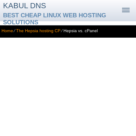
KABUL DNS
BEST CHEAP LINUX WEB HOSTING
SOLUTIONS
Home
⁄
The Hepsia hosting CP
⁄
Hepsia vs. cPanel
Hepsia vs. cPanel
cPanel is the most popular web hosting Control Panel nowadays.
But that does not imply that it is the best - it has plenty of
imperfections and it has had them for so long that they are no
longer considered imperfections by the majority of users. But only
because something was OK in the year 2000 doesn't mean that
the same thing will be OK now.
Here are the most essential differences between the cPanel web
hosting Control Panel and the Hepsia web hosting Control Panel: