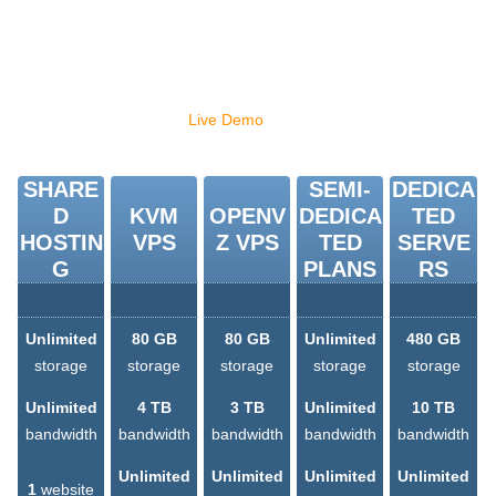
This list can go on and on. But rather than simply reading about
these hosting Control Panels, why don't you give the Hepsia
hosting CP a go with our
Live Demo
and discover for yourself how
easy hosting can be?
SHARE
SEMI-
DEDICA
D
KVM
OPENV
DEDICA
TED
HOSTIN
VPS
Z VPS
TED
SERVE
G
PLANS
RS
Unlimited
80 GB
80 GB
Unlimited
480 GB
storage
storage
storage
storage
storage
Unlimited
4 TB
3 TB
Unlimited
10 TB
bandwidth
bandwidth
bandwidth
bandwidth
bandwidth
Unlimited
Unlimited
Unlimited
Unlimited
1
website