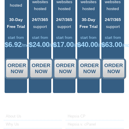
websites
websites
websites
websites
hosted
hosted
hosted
hosted
hosted
30-Day
24/7/365
24/7/365
30-Day
24/7/365
Free Trial
support
support
Free Trial
support
start from
start from
start from
start from
start from
$
6.92
$
24.00
$
17.00
$
40.00
$
63.00
/mo
/mo
/mo
/mo
/m
ORDER
ORDER
ORDER
ORDER
ORDER
NOW
NOW
NOW
NOW
NOW
About Us
Our Control Panel
About Us
Hepsia CP
Why Us
Hepsia v. cPanel