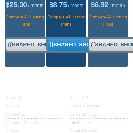
$
25.00
$
8.75
$
6.92
/ month
/ month
/ month
Compare All Hosting
Compare All Hosting
Compare All Hosting
Plans
Plans
Plans
{{SHARED_SHORT_ORDER}}
{{SHARED_SHORT_ORDER}}
{{SHARED_SHO
About Us
Our Control Panel
About Us
Hepsia CP
Why Us
Hepsia v. cPanel
Contact Us
Domain Manager
Customer Support
File Manager
Videos
E-mail Manager