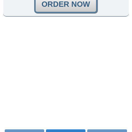
ORDER NOW
{{ssl_certificates_title_1}}
{{ssl_certificates_text_1}}
{{ssl_certificates_title_2}}
{{ssl_certificates_text_2}}
{{ssl_certificates_text_3}}
{{ssl_certificates_text_4}}
{{ssl_certificates_title_3}}