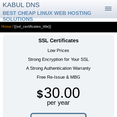
KABUL DNS
BEST CHEAP LINUX WEB HOSTING
SOLUTIONS
Home
⁄
{{ssl_certificates_title}}
SSL Certificates
Low Prices
Strong Encryption for Your SSL
A Strong Authentication Warranty
Free Re-Issue & MBG
30.00
$
per year