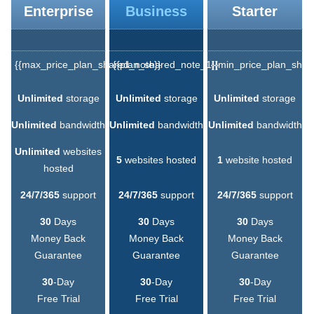
Enterprise
Business
Starter
{{max_price_plan_shared_note}}
{{plan_shared_note_1}}
{{min_price_plan_shar
Unlimited
storage
Unlimited
storage
Unlimited
storage
Unlimited
bandwidth
Unlimited
bandwidth
Unlimited
bandwidth
Unlimited
websites
5
websites hosted
1
website hosted
hosted
24/7/365
support
24/7/365
support
24/7/365
support
30
Days
30
Days
30
Days
Money Back
Money Back
Money Back
Guarantee
Guarantee
Guarantee
30
-Day
30
-Day
30
-Day
Free Trial
Free Trial
Free Trial