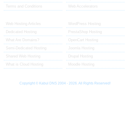
Terms and Conditions
Web Accelerators
Hosting Articles
Application Hosting
Web Hosting Articles
WordPress Hosting
Dedicated Hosting
PrestaShop Hosting
What Are Domains?
OpenCart Hosting
Semi-Dedicated Hosting
Joomla Hosting
Shared Web Hosting
Drupal Hosting
What is Cloud Hosting
Moodle Hosting
Copyright © Kabul DNS 2004 - 2026. All Rights Reserved!