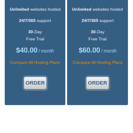
Unlimited
websites hosted
Unlimited
websites hosted
24/7/365
support
24/7/365
support
30
-Day
30
-Day
Free Trial
Free Trial
$
40.00
$
60.00
/ month
/ month
Compare All Hosting Plans
Compare All Hosting Plans
ORDER
ORDER
An Easy-to-Use Hosting Control Panel
Our web hosting Control Panel is very fast, responsive and