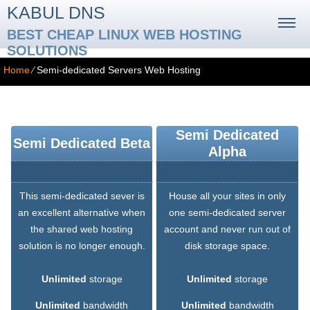
KABUL DNS
BEST CHEAP LINUX WEB HOSTING
SOLUTIONS
Home
⁄
Semi-dedicated Servers Web Hosting
Semi-dedicated Servers Web Hosting
Semi Dedicated
Semi Dedicated Beta
Alpha
This semi-dedicated sever is
House all your sites in only
an excellent alternative when
one semi-dedicated server
the shared web hosting
account and never run out of
solution is no longer enough.
disk storage space.
Unlimited
storage
Unlimited
storage
Unlimited
bandwidth
Unlimited
bandwidth