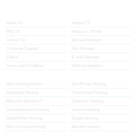
About Us
Our Control Panel
About Us
Hepsia CP
Why Us
Hepsia v. cPanel
Contact Us
Domain Manager
Customer Support
File Manager
Videos
E-mail Manager
Terms and Conditions
Web Accelerators
Hosting Articles
Application Hosting
Web Hosting Articles
WordPress Hosting
Dedicated Hosting
PrestaShop Hosting
What Are Domains?
OpenCart Hosting
Semi-Dedicated Hosting
Joomla Hosting
Shared Web Hosting
Drupal Hosting
What is Cloud Hosting
Moodle Hosting