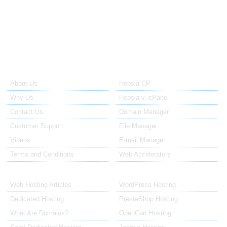
system. Tickets to the technical support are replied to within no
more than 60 minutes after they have been opened. Tickets to the
sales staff are replied in 12 to 24 hours.
About Us
Our Control Panel
About Us
Hepsia CP
Why Us
Hepsia v. cPanel
Contact Us
Domain Manager
Customer Support
File Manager
Videos
E-mail Manager
Terms and Conditions
Web Accelerators
Hosting Articles
Application Hosting
Web Hosting Articles
WordPress Hosting
Dedicated Hosting
PrestaShop Hosting
What Are Domains?
OpenCart Hosting