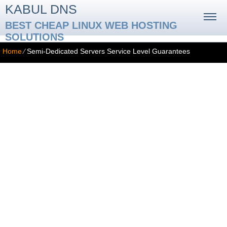
KABUL DNS
BEST CHEAP LINUX WEB HOSTING
SOLUTIONS
Home
⁄
Semi-Dedicated Servers Service Level Guarantees
Service Level Guarantees
SERVICE GUARANTEES
99.9% Network Uptime Guarantee
The Service Provider guarantees that your website(s) will be up
and running at least 99.9% of the time during any 12-month period.
This guarantee includes network and server uptime. However, we
cannot be held responsible for upstream problems outside of our
network and areas where the Service Provider has no direct
influence, such as backbone provider failures, fiber-optic main line
cuts, DNS or Registrar problems with subscribers’ domain names,