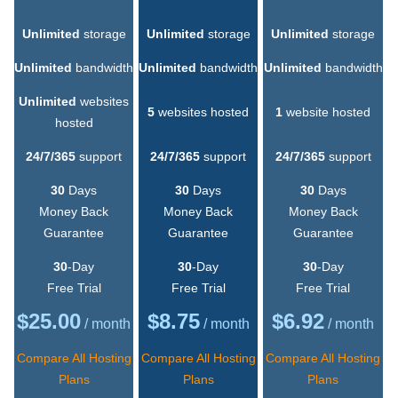
Unlimited
storage
Unlimited
storage
Unlimited
storage
Unlimited
bandwidth
Unlimited
bandwidth
Unlimited
bandwidth
Unlimited
websites
5
websites hosted
1
website hosted
hosted
24/7/365
support
24/7/365
support
24/7/365
support
30
Days
30
Days
30
Days
Money Back
Money Back
Money Back
Guarantee
Guarantee
Guarantee
30
-Day
30
-Day
30
-Day
Free Trial
Free Trial
Free Trial
$
25.00
$
8.75
$
6.92
/ month
/ month
/ month
Compare All Hosting
Compare All Hosting
Compare All Hosting
Plans
Plans
Plans