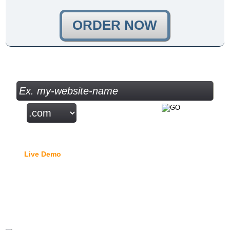
ORDER NOW
Check your Domain Availability...
Free Domain Manager
Live Demo
- lock option, edit Whois, edit name servers,
custom DNS records, URL redirection, etc.
{{moodle_hosting_title_1}}