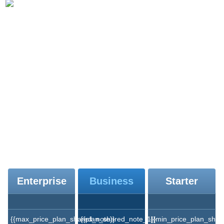
{{moodle_hosting_text_1}}
{{moodle_hosting_title_2}}
{{moodle_hosting_text_2}}
{{moodle_hosting_text_3}}
{{moodle_hosting_text_4}}
{{moodle_hosting_title_3}}
Enterprise
Business
Starter
{{max_price_plan_shared_note}}
{{plan_shared_note_1}}
{{min_price_plan_shar