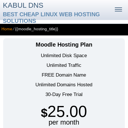
KABUL DNS
BEST CHEAP LINUX WEB HOSTING
SOLUTIONS
Home
⁄
{{moodle_hosting_title}}
Moodle Hosting Plan
Unlimited Disk Space
Unlimited Traffic
FREE Domain Name
Unlimited Domains Hosted
30-Day Free Trial
25.00
$
per month