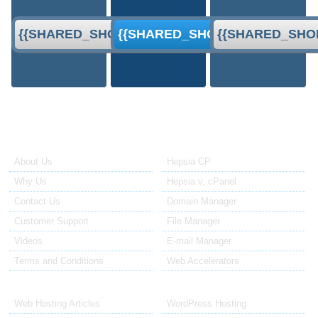
{{SHARED_SHORT_ORDER}}
{{SHARED_SHORT_ORDER}}
{{SHARED_SHO
About Us
Our Control Panel
About Us
Hepsia CP
Why Us
Hepsia v. cPanel
Contact Us
Domain Manager
Customer Support
File Manager
Videos
E-mail Manager
Terms and Conditions
Web Accelerators
Hosting Articles
Application Hosting
Web Hosting Articles
WordPress Hosting