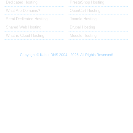
Dedicated Hosting
PrestaShop Hosting
What Are Domains?
OpenCart Hosting
Semi-Dedicated Hosting
Joomla Hosting
Shared Web Hosting
Drupal Hosting
What is Cloud Hosting
Moodle Hosting
Copyright © Kabul DNS 2004 - 2026. All Rights Reserved!