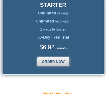
STARTER
Unlimited
storage
Unlimited
bandwidth
1
website hosted
30-Day Free Trial
$
6.92
/ month
ORDER NOW
Top Shared Web Hosting
There are various sorts of
shared web hosting
solutions suitable
for different web portals in relation to the resources or the shared
web hosting platform they require. To choose the most proper