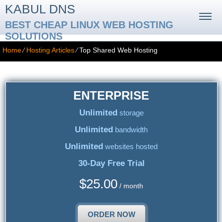
KABUL DNS
BEST CHEAP LINUX WEB HOSTING
SOLUTIONS
Home
⁄
Hosting Articles
⁄
Top Shared Web Hosting
ENTERPRISE
Unlimited
storage
Unlimited
bandwidth
Unlimited
websites hosted
30-Day Free Trial
$
25.00
/ month
ORDER NOW