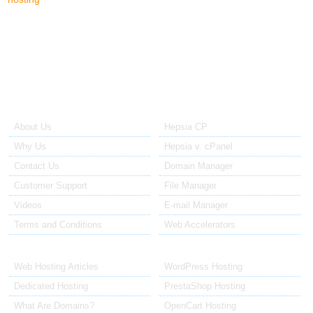
us a call - our sales reps will be happy to help you and answer all
your questions.
About Us
Our Control Panel
About Us
Hepsia CP
Why Us
Hepsia v. cPanel
Contact Us
Domain Manager
Customer Support
File Manager
Videos
E-mail Manager
Terms and Conditions
Web Accelerators
Hosting Articles
Application Hosting
Web Hosting Articles
WordPress Hosting
Dedicated Hosting
PrestaShop Hosting
What Are Domains?
OpenCart Hosting