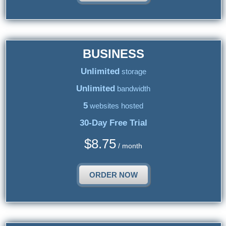
BUSINESS
Unlimited
storage
Unlimited
bandwidth
5
websites hosted
30-Day Free Trial
$
8.75
/ month
ORDER NOW