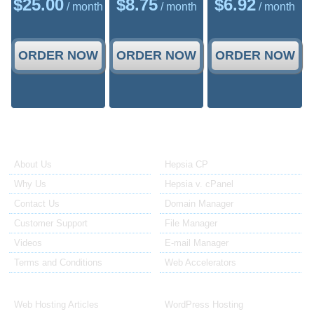
$
25.00
$
8.75
$
6.92
/ month
/ month
/ month
ORDER NOW
ORDER NOW
ORDER NOW
About Us
Our Control Panel
About Us
Hepsia CP
Why Us
Hepsia v. cPanel
Contact Us
Domain Manager
Customer Support
File Manager
Videos
E-mail Manager
Terms and Conditions
Web Accelerators
Hosting Articles
Application Hosting
Web Hosting Articles
WordPress Hosting