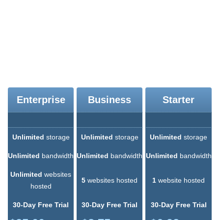
extremely easy. We offer additionally a site builder and a PHP-
powered script installer, which you can use to build your web site if
you have no programming expertise and are taking your first steps
in web design. The online website building tool, dubbed SiteStudio,
will also spare you the time and effort of making a web site on your
personal computer and then uploading it via an FTP software
program or the File Manager interface.
Enterprise
Business
Starter
Unlimited
storage
Unlimited
storage
Unlimited
storage
Unlimited
bandwidth
Unlimited
bandwidth
Unlimited
bandwidth
Unlimited
websites
5
websites hosted
1
website hosted
hosted
30-Day Free Trial
30-Day Free Trial
30-Day Free Trial