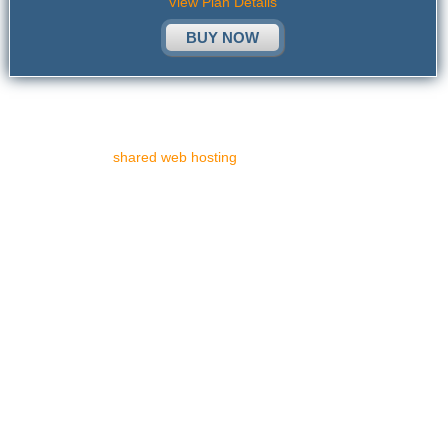
View Plan Details
BUY NOW
If you have decided to build your own personal web site, but are
not quite certain about what a website is and are not familiar with
the expression "
shared web hosting
", this article is dedicated to
explaining these concepts in simple words.
What precisely is a web site?
A web site is a combination of webpages brought together in a
systematic fashion. It has a special website address, also called a
URL (Uniform Resource Locator). A site may be comprised of only
one webpage and sometimes may even consist of as many as one
thousand pages.
What is a hosting server?
A web hosting server permits you to upload your website onto it. In