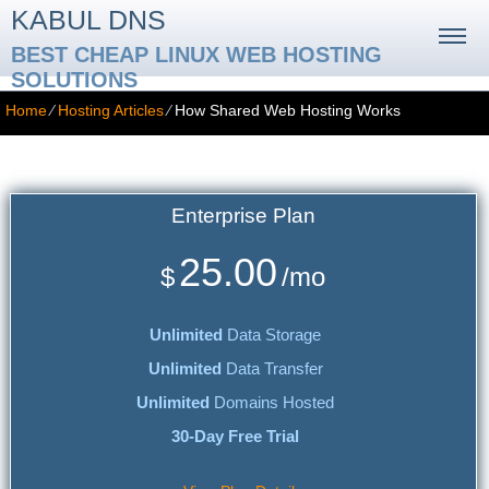
KABUL DNS
BEST CHEAP LINUX WEB HOSTING
SOLUTIONS
Home
⁄
Hosting Articles
⁄
How Shared Web Hosting Works
How Shared Web Hosting Works
Enterprise
Plan
25.00
$
/mo
Unlimited
Data Storage
Unlimited
Data Transfer
Unlimited
Domains Hosted
30-Day Free Trial