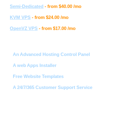
Semi-Dedicated
- from
$40.00
/mo
KVM VPS
- from
$24.00
/mo
OpenVZ VPS
- from
$17.00
/mo
Hosting features
An Advanced Hosting Control Panel
A web Apps Installer
Free Website Templates
A 24/7/365 Customer Support Service
Free 1-Click Script Installs!