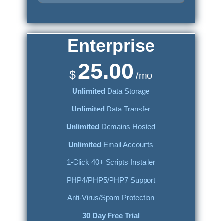
Enterprise
25.00
$
/mo
Unlimited
Data Storage
Unlimited
Data Transfer
Unlimited
Domains Hosted
Unlimited
Email Accounts
1-Click 40+ Scripts Installer
PHP4/PHP5/PHP7 Support
Anti-Virus/Spam Protection
30 Day Free Trial