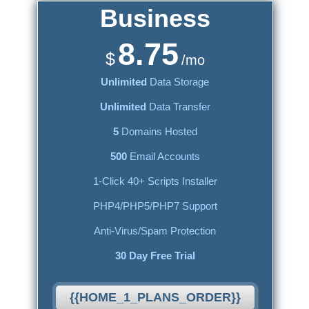
Business
8.75
$
/mo
Unlimited
Data Storage
Unlimited
Data Transfer
5
Domains Hosted
500
Email Accounts
1-Click 40+ Scripts Installer
PHP4/PHP5/PHP7 Support
Anti-Virus/Spam Protection
30 Day Free Trial
{{HOME_1_PLANS_ORDER}}