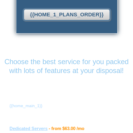
{{HOME_1_PLANS_ORDER}}
Features
& Services
Choose the best service for you packed
with lots of features at your disposal!
{{home_main_title_1}}
{{home_main_1}}
Other hosting services
Dedicated Servers
- from
$63.00
/mo