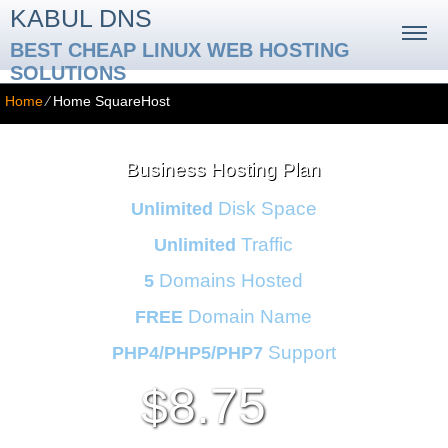
KABUL DNS
BEST CHEAP LINUX WEB HOSTING
SOLUTIONS
Home
⁄
Home SquareHost
Business Hosting Plan
Disk Space
Unlimited
Traffic
Unlimited
Domains Hosted
5
Domain Name
FREE
Support
PHP4/PHP5/PHP7
8.75
$
/mo