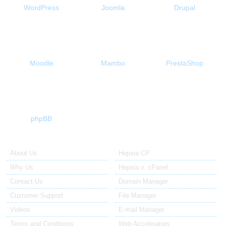
WordPress
Joomla
Drupal
Moodle
Mambo
PrestaShop
phpBB
About Us
Our Control Panel
About Us
Hepsia CP
Why Us
Hepsia v. cPanel
Contact Us
Domain Manager
Customer Support
File Manager
Videos
E-mail Manager
Terms and Conditions
Web Accelerators