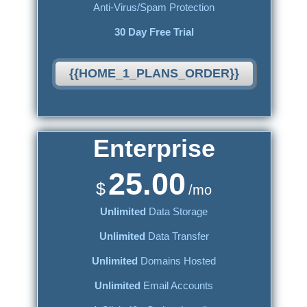
Anti-Virus/Spam Protection
30 Day Free Trial
{{HOME_1_PLANS_ORDER}}
Enterprise
25.00
$
/mo
Unlimited
Data Storage
Unlimited
Data Transfer
Unlimited
Domains Hosted
Unlimited
Email Accounts