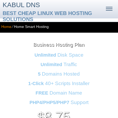
KABUL DNS
BEST CHEAP LINUX WEB HOSTING
SOLUTIONS
Home
⁄
Home Smart Hosting
Business Hosting Plan
Disk Space
Unlimited
Traffic
Unlimited
Domains Hosted
5
40+ Scripts Installer
1-Click
Domain Name
FREE
Support
PHP4/PHP5/PHP7
8.75
$