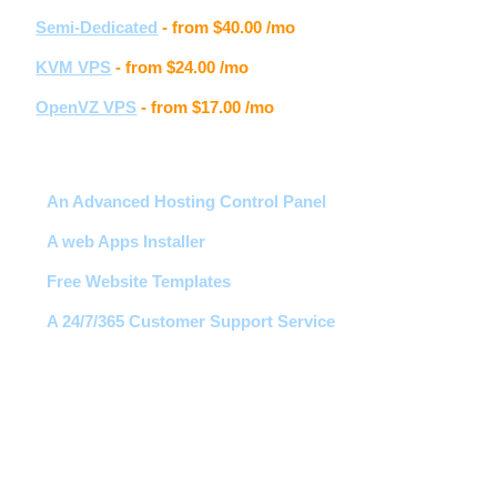
Semi-Dedicated
- from
$40.00
/mo
KVM VPS
- from
$24.00
/mo
OpenVZ VPS
- from
$17.00
/mo
Hosting features
An Advanced Hosting Control Panel
A web Apps Installer
Free Website Templates
A 24/7/365 Customer Support Service
Free 1-Click Script Installs!