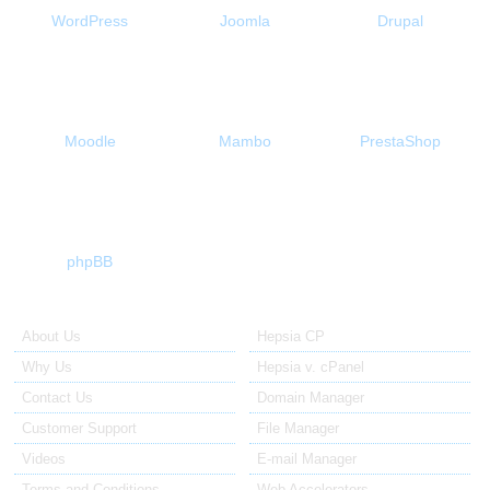
WordPress
Joomla
Drupal
Moodle
Mambo
PrestaShop
phpBB
About Us
Our Control Panel
About Us
Hepsia CP
Why Us
Hepsia v. cPanel
Contact Us
Domain Manager
Customer Support
File Manager
Videos
E-mail Manager
Terms and Conditions
Web Accelerators