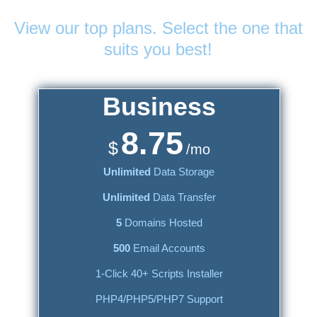
Web Hosting
Plans
View our top plans. Select the one that
suits you best!
Business
8.75
$
/mo
Unlimited
Data Storage
Unlimited
Data Transfer
5
Domains Hosted
500
Email Accounts
1-Click 40+ Scripts Installer
PHP4/PHP5/PHP7 Support