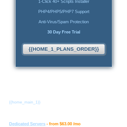
1-Click 40+ Scripts Installer
PHP4/PHP5/PHP7 Support
Anti-Virus/Spam Protection
30 Day Free Trial
{{HOME_1_PLANS_ORDER}}
{{home_main_title_1}}
{{home_main_1}}
Other hosting services
Dedicated Servers
- from
$63.00
/mo