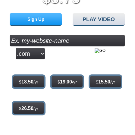
/mo
PLAY VIDEO
Sign Up
Sign up for our 30 day free trial. No credit card required.
.com
.net
.org
18.50
19.00
15.50
$
/yr
$
/yr
$
/yr
.info
26.50
$
/yr