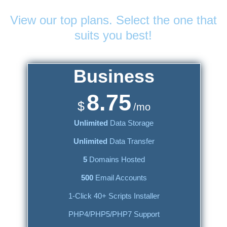
Web Hosting
Plans
View our top plans. Select the one that
suits you best!
Business
8.75
$
/mo
Unlimited
Data Storage
Unlimited
Data Transfer
5
Domains Hosted
500
Email Accounts
1-Click 40+ Scripts Installer
PHP4/PHP5/PHP7 Support