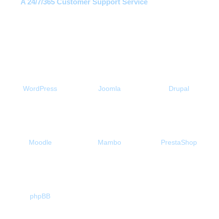
A 24/7/365 Customer Support Service
Free 1-Click Script Installs!
WordPress
Joomla
Drupal
Moodle
Mambo
PrestaShop
phpBB
About Us
Our Control Panel