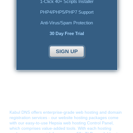
1-Click 40+ Scripts Installer
PHP4/PHP5/PHP7 Support
Anti-Virus/Spam Protection
30 Day Free Trial
SIGN UP
Kabul DNS - Hosting Provider You Can
Tust
Kabul DNS offers enterprise-grade web hosting and domain
registration services - our website hosting packages come
with our easy-to-use Hepsia web hosting Control Panel,
which comprises value-added tools. With each hosting