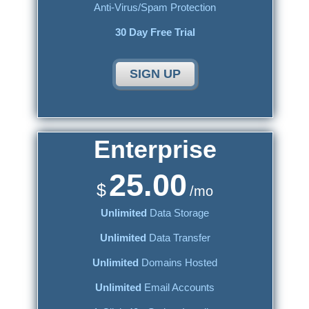
Anti-Virus/Spam Protection
30 Day Free Trial
SIGN UP
Enterprise
25.00
$
/mo
Unlimited
Data Storage
Unlimited
Data Transfer
Unlimited
Domains Hosted
Unlimited
Email Accounts