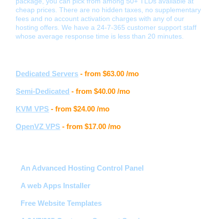
package, you can pick from among 50+ TLDs available at
cheap prices. There are no hidden taxes, no supplementary
fees and no account activation charges with any of our
hosting offers. We have a 24-7-365 customer support staff
whose average response time is less than 20 minutes.
Other hosting services
Dedicated Servers
- from
$63.00
/mo
Semi-Dedicated
- from
$40.00
/mo
KVM VPS
- from
$24.00
/mo
OpenVZ VPS
- from
$17.00
/mo
Hosting features
An Advanced Hosting Control Panel
A web Apps Installer
Free Website Templates