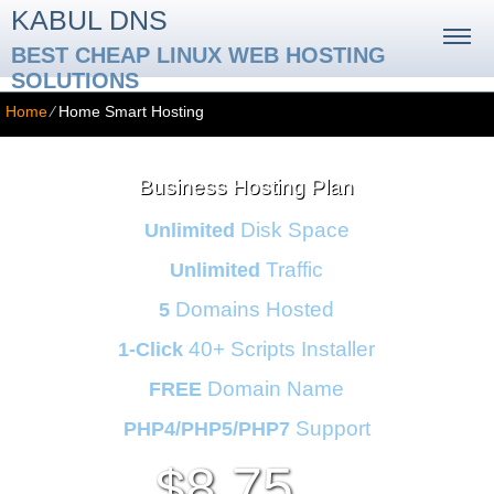
KABUL DNS
BEST CHEAP LINUX WEB HOSTING
SOLUTIONS
Home
⁄
Home Smart Hosting
Business Hosting Plan
Disk Space
Unlimited
Traffic
Unlimited
Domains Hosted
5
40+ Scripts Installer
1-Click
Domain Name
FREE
Support
PHP4/PHP5/PHP7
8.75
$