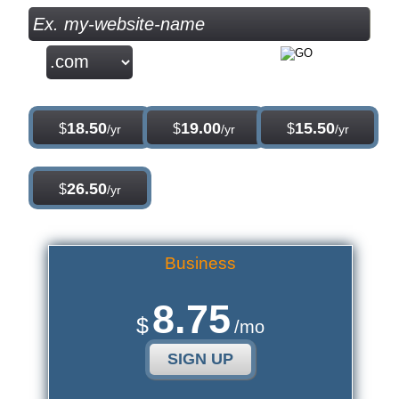
.com
.net
.org
18.50
19.00
15.50
$
$
$
/yr
/yr
/yr
.info
26.50
$
/yr
Business
8.75
$
/mo
SIGN UP