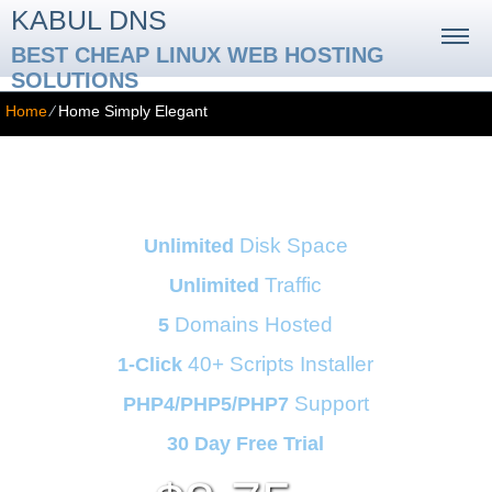
KABUL DNS
BEST CHEAP LINUX WEB HOSTING
SOLUTIONS
Home
⁄
Home Simply Elegant
Business Hosting Plan
Disk Space
Unlimited
Traffic
Unlimited
Domains Hosted
5
40+ Scripts Installer
1-Click
Support
PHP4/PHP5/PHP7
30 Day Free Trial