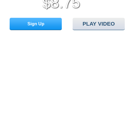
8.75
$
/mo
PLAY VIDEO
Sign Up
Cloud
Hosting Platform
Hepsia
Control Panel
24/7
Support
Web App
Installer
Website
Installer
Free Website
Templates
Check your Domain Availability...