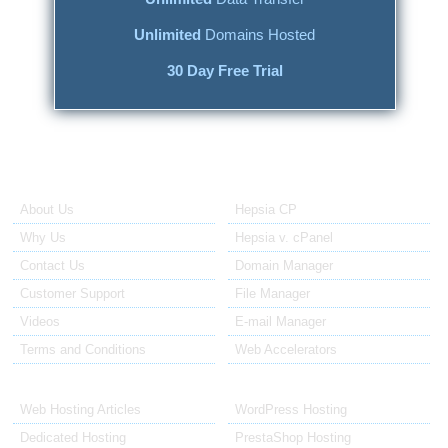
Unlimited
Domains Hosted
30 Day Free Trial
About Us
Our Control Panel
About Us
Hepsia CP
Why Us
Hepsia v. cPanel
Contact Us
Domain Manager
Customer Support
File Manager
Videos
E-mail Manager
Terms and Conditions
Web Accelerators
Hosting Articles
Application Hosting
Web Hosting Articles
WordPress Hosting
Dedicated Hosting
PrestaShop Hosting