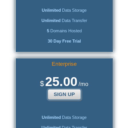
Unlimited
Data Storage
Unlimited
Data Transfer
5
Domains Hosted
30 Day Free Trial
Enterprise
25.00
$
/mo
SIGN UP
Unlimited
Data Storage
Unlimited
Data Transfer