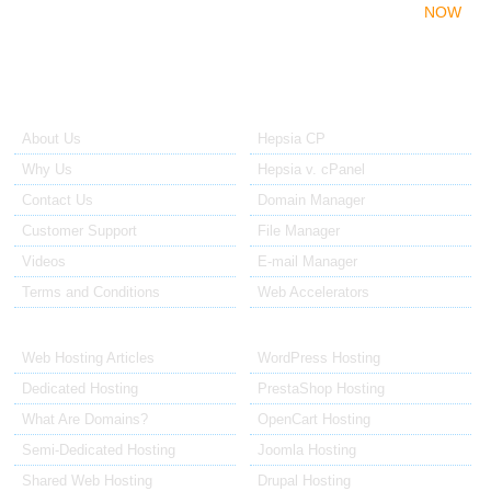
With a dedicated web server, you can avoid all the
NOW
restrictions associated with the shared hosting platform.
About Us
Our Control Panel
About Us
Hepsia CP
Why Us
Hepsia v. cPanel
Contact Us
Domain Manager
Customer Support
File Manager
Videos
E-mail Manager
Terms and Conditions
Web Accelerators
Hosting Articles
Application Hosting
Web Hosting Articles
WordPress Hosting
Dedicated Hosting
PrestaShop Hosting
What Are Domains?
OpenCart Hosting
Semi-Dedicated Hosting
Joomla Hosting
Shared Web Hosting
Drupal Hosting