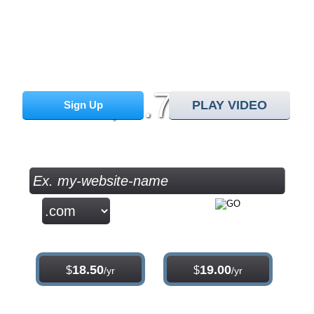
30 Day Free Trial
monthly price
8.75
$
PLAY VIDEO
Sign Up
/mo
Check your Domain Availability...
.com
.net
18.50
19.00
$
$
/yr
/yr
.org
.info