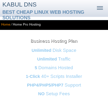
KABUL DNS
BEST CHEAP LINUX WEB HOSTING
SOLUTIONS
Home
⁄
Home Pro Hosting
Business Hosting Plan
Disk Space
Unlimited
Traffic
Unlimited
Domains Hosted
5
40+ Scripts Installer
1-Click
Support
PHP4/PHP5/PHP7
Setup Fees
NO
30
Day Money-Back
24/7/365
Support