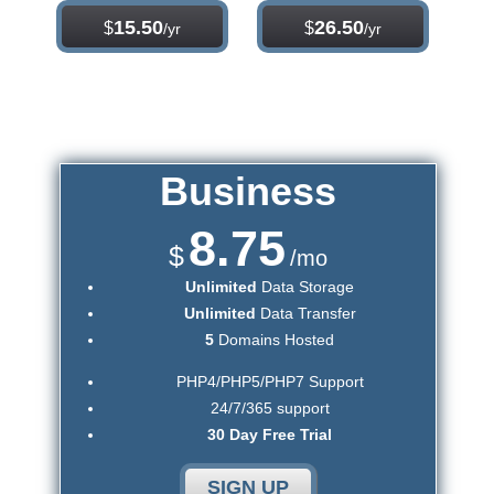
15.50
26.50
$
$
/yr
/yr
Business
8.75
$
/mo
Unlimited
Data Storage
Unlimited
Data Transfer
5
Domains Hosted
PHP4/PHP5/PHP7 Support
24/7/365 support
30 Day Free Trial
SIGN UP