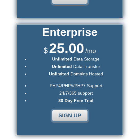
Enterprise
25.00
$
/mo
Unlimited
Data Storage
Unlimited
Data Transfer
Unlimited
Domains Hosted
PHP4/PHP5/PHP7 Support
24/7/365 support
30 Day Free Trial
SIGN UP