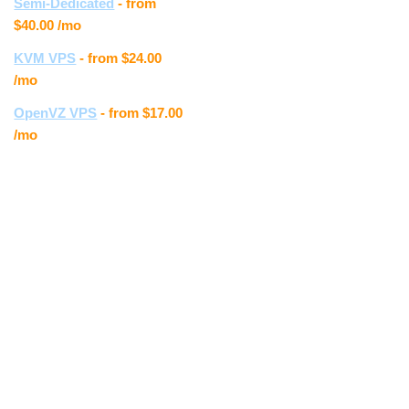
the new
Semi-Dedicated
- from
Control
$40.00
/mo
Panel, the
KVM VPS
- from
$24.00
whole layout
/mo
is much
easier to
OpenVZ VPS
- from
$17.00
navigate.
/mo
The upload
speed is
much faster
and I really
enjoy the
look and feel
of the new
site. "
Erika T.
" Very nice! I
have really