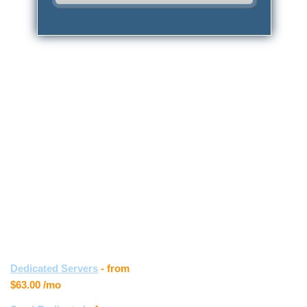
{{home_main_title_1}}
{{home_main_1}}
{{home_app_installer_box_title_1}}
{{home_app_installer_box_text_1}}
{{home_support_box_title_1}}
{{home_support_box_text_1}}
Other hosting
Customer
services
feedback
Samantha S.
Dedicated Servers
- from
$63.00
/mo
" I really love