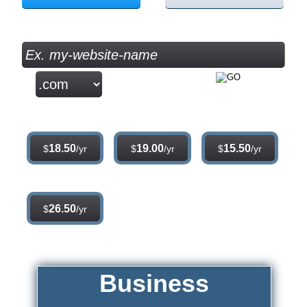
Check your Domain Availability...
.com
.net
.org
18.50
19.00
15.50
$
/yr
$
/yr
$
/yr
.info
26.50
$
/yr
Business