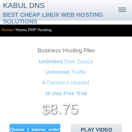
KABUL DNS
BEST CHEAP LINUX WEB HOSTING
SOLUTIONS
Home
⁄
Home PHP Hosting
Business Hosting Plan
Disk Space
Unlimited
Traffic
Unlimited
Domains Hosted
5
30 Day Free Trial
8.75
$
/mo
PLAY VIDEO
{{home_1_banner_order}}