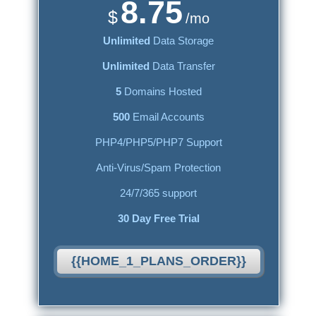
8.75
$
/mo
Unlimited
Data Storage
Unlimited
Data Transfer
5
Domains Hosted
500
Email Accounts
PHP4/PHP5/PHP7 Support
Anti-Virus/Spam Protection
24/7/365 support
30 Day Free Trial
{{HOME_1_PLANS_ORDER}}