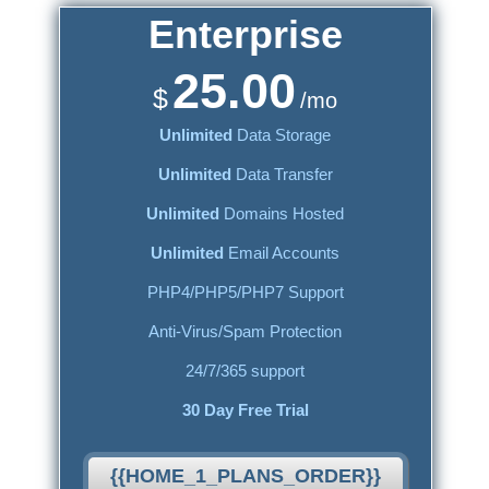
Enterprise
25.00
$
/mo
Unlimited
Data Storage
Unlimited
Data Transfer
Unlimited
Domains Hosted
Unlimited
Email Accounts
PHP4/PHP5/PHP7 Support
Anti-Virus/Spam Protection
24/7/365 support
30 Day Free Trial
{{HOME_1_PLANS_ORDER}}