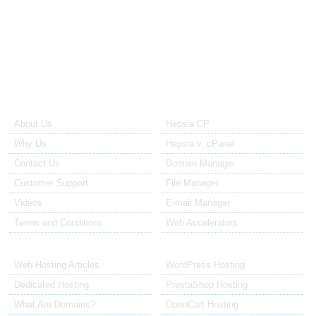
host my
website a bit
longer. "
About Us
Our Control Panel
About Us
Hepsia CP
Why Us
Hepsia v. cPanel
Contact Us
Domain Manager
Customer Support
File Manager
Videos
E-mail Manager
Terms and Conditions
Web Accelerators
Hosting Articles
Application Hosting
Web Hosting Articles
WordPress Hosting
Dedicated Hosting
PrestaShop Hosting
What Are Domains?
OpenCart Hosting