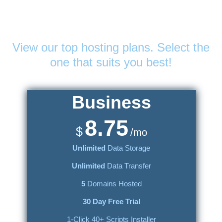
Web Hosting
Plans
View our top hosting plans. Select the
one that suits you best!
Business
8.75
$
/mo
Unlimited
Data Storage
Unlimited
Data Transfer
5
Domains Hosted
30 Day Free Trial
1-Click 40+ Scripts Installer