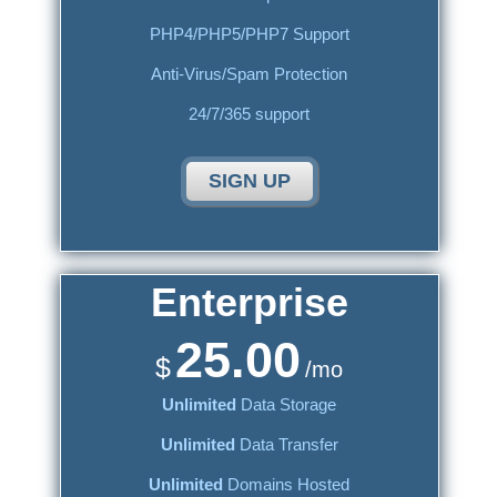
PHP4/PHP5/PHP7 Support
Anti-Virus/Spam Protection
24/7/365 support
SIGN UP
Enterprise
25.00
$
/mo
Unlimited
Data Storage
Unlimited
Data Transfer
Unlimited
Domains Hosted