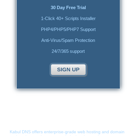
30 Day Free Trial
1-Click 40+ Scripts Installer
PHP4/PHP5/PHP7 Support
Anti-Virus/Spam Protection
24/7/365 support
SIGN UP
Kabul DNS - Hosting Provider You Can
Tust
Kabul DNS offers enterprise-grade web hosting and domain