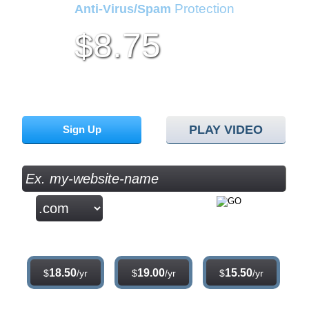
Protection
Anti-Virus/Spam
8.75
$
per month
Sign up for our 30 day free trial. No credit card required.
PLAY VIDEO
Sign Up
.com
.net
.org
18.50
19.00
15.50
$
/yr
$
/yr
$
/yr