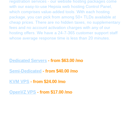
registration services - our website hosting packages come
with our easy-to-use Hepsia web hosting Control Panel,
which comprises value-added tools. With each hosting
package, you can pick from among 50+ TLDs available at
cheap prices. There are no hidden taxes, no supplementary
fees and no account activation charges with any of our
hosting offers. We have a 24-7-365 customer support staff
whose average response time is less than 20 minutes.
Other hosting services
Dedicated Servers
- from
$63.00
/mo
Semi-Dedicated
- from
$40.00
/mo
KVM VPS
- from
$24.00
/mo
OpenVZ VPS
- from
$17.00
/mo
Customer feedback
Samantha S.
" I really love the new Control Panel, the whole layout