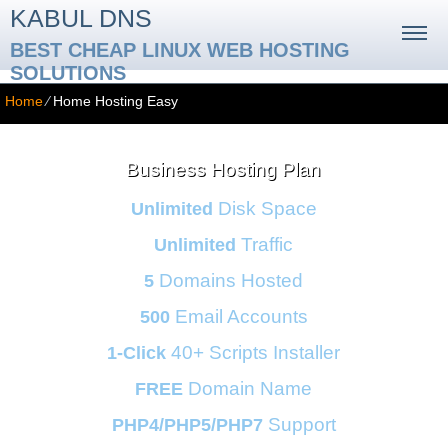
KABUL DNS
BEST CHEAP LINUX WEB HOSTING
SOLUTIONS
Home
⁄
Home Hosting Easy
Business Hosting Plan
Disk Space
Unlimited
Traffic
Unlimited
Domains Hosted
5
Email Accounts
500
40+ Scripts Installer
1-Click
Domain Name
FREE
Support
PHP4/PHP5/PHP7