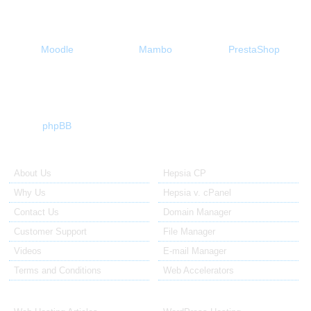
Moodle
Mambo
PrestaShop
phpBB
About Us
Our Control Panel
About Us
Hepsia CP
Why Us
Hepsia v. cPanel
Contact Us
Domain Manager
Customer Support
File Manager
Videos
E-mail Manager
Terms and Conditions
Web Accelerators
Hosting Articles
Application Hosting