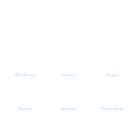
here to host my website a bit
longer. "
Free 1-Click Script Installs!
WordPress
Joomla
Drupal
Moodle
Mambo
PrestaShop