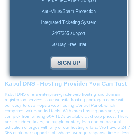
PHP4/PHP5/PHP7 Support
Anti-Virus/Spam Protection
Integrated Ticketing System
24/7/365 support
30 Day Free Trial
SIGN UP
Kabul DNS - Hosting Provider You Can Tust
Kabul DNS offers enterprise-grade web hosting and domain
registration services - our website hosting packages come with
our easy-to-use Hepsia web hosting Control Panel, which
comprises value-added tools. With each hosting package, you
can pick from among 50+ TLDs available at cheap prices. There
are no hidden taxes, no supplementary fees and no account
activation charges with any of our hosting offers. We have a 24-7-
365 customer support staff whose average response time is less