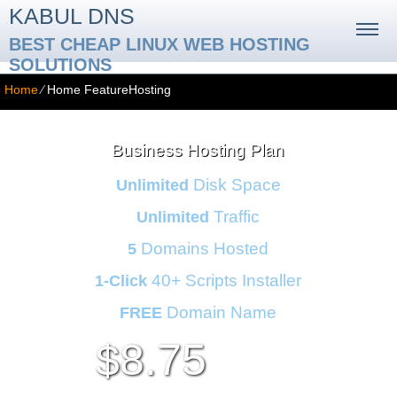
KABUL DNS
BEST CHEAP LINUX WEB HOSTING
SOLUTIONS
Home
⁄
Home FeatureHosting
Business Hosting Plan
Disk Space
Unlimited
Traffic
Unlimited
Domains Hosted
5
40+ Scripts Installer
1-Click
Domain Name
FREE
8.75
$
per month