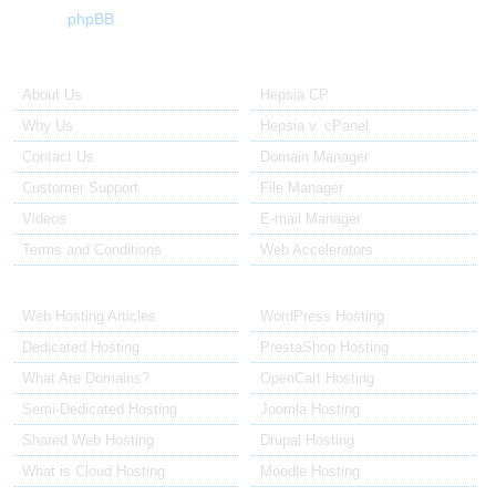
phpBB
About Us
Our Control Panel
About Us
Hepsia CP
Why Us
Hepsia v. cPanel
Contact Us
Domain Manager
Customer Support
File Manager
Videos
E-mail Manager
Terms and Conditions
Web Accelerators
Hosting Articles
Application Hosting
Web Hosting Articles
WordPress Hosting
Dedicated Hosting
PrestaShop Hosting
What Are Domains?
OpenCart Hosting
Semi-Dedicated Hosting
Joomla Hosting
Shared Web Hosting
Drupal Hosting
What is Cloud Hosting
Moodle Hosting