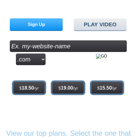
Sign up for our 30 day free trial. No credit card required.
PLAY VIDEO
Sign Up
.com
.net
.org
18.50
19.00
15.50
$
/yr
$
/yr
$
/yr
Web Hosting
Plans
View our top plans. Select the one that