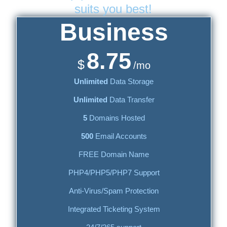
suits you best!
Business
8.75
$
/mo
Unlimited
Data Storage
Unlimited
Data Transfer
5
Domains Hosted
500
Email Accounts
FREE Domain Name
PHP4/PHP5/PHP7 Support
Anti-Virus/Spam Protection
Integrated Ticketing System