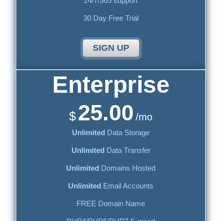
24/7/365 support
30 Day Free Trial
SIGN UP
Enterprise
25.00
$
/mo
Unlimited
Data Storage
Unlimited
Data Transfer
Unlimited
Domains Hosted
Unlimited
Email Accounts
FREE Domain Name