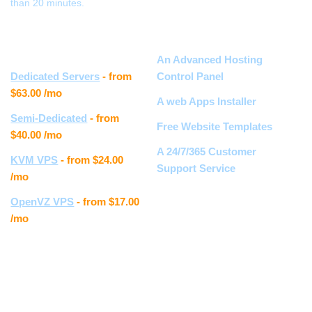
than 20 minutes.
Other hosting
Hosting features
services
An Advanced Hosting
Dedicated Servers
- from
Control Panel
$63.00
/mo
A web Apps Installer
Semi-Dedicated
- from
Free Website Templates
$40.00
/mo
A 24/7/365 Customer
KVM VPS
- from
$24.00
Support Service
/mo
OpenVZ VPS
- from
$17.00
Customer feedback
/mo
Samantha S.
" I really love the new Control
Panel, the whole layout is
much easier to navigate. The