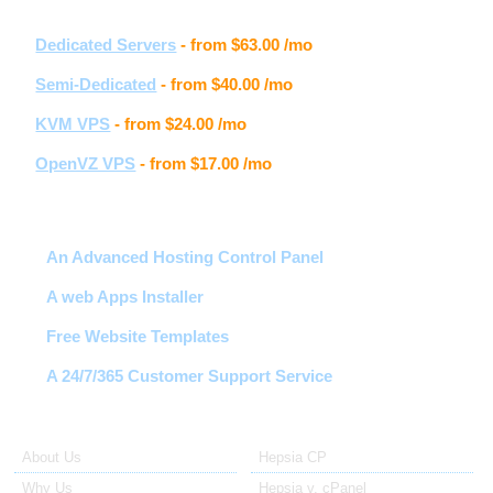
Other hosting services
Dedicated Servers
- from
$63.00
/mo
Semi-Dedicated
- from
$40.00
/mo
KVM VPS
- from
$24.00
/mo
OpenVZ VPS
- from
$17.00
/mo
Hosting features
An Advanced Hosting Control Panel
A web Apps Installer
Free Website Templates
A 24/7/365 Customer Support Service
About Us
Our Control Panel
About Us
Hepsia CP
Why Us
Hepsia v. cPanel