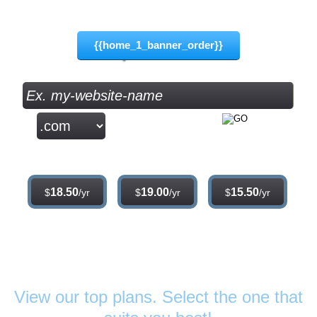
8.75
$
{{home_1_banner_order}}
.com
.net
.org
18.50
19.00
15.50
$
/yr
$
/yr
$
/yr
Web Hosting
Plans
View our top plans. Select the one that