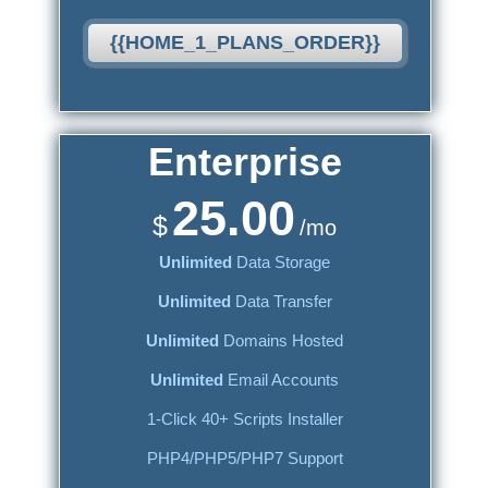
{{HOME_1_PLANS_ORDER}}
Enterprise
25.00
$
/mo
Unlimited
Data Storage
Unlimited
Data Transfer
Unlimited
Domains Hosted
Unlimited
Email Accounts
1-Click 40+ Scripts Installer
PHP4/PHP5/PHP7 Support