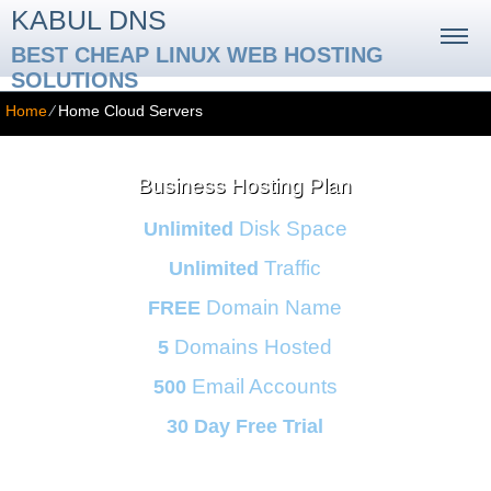
KABUL DNS
BEST CHEAP LINUX WEB HOSTING
SOLUTIONS
Home
⁄
Home Cloud Servers
Business Hosting Plan
Disk Space
Unlimited
Traffic
Unlimited
Domain Name
FREE
Domains Hosted
5
Email Accounts
500
30 Day Free Trial
Monthly price