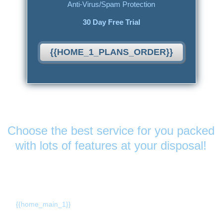
Anti-Virus/Spam Protection
30 Day Free Trial
{{HOME_1_PLANS_ORDER}}
Features
& Services
Choose the best service for you packed
with lots of features at your disposal!
{{home_main_title_1}}
{{home_main_1}}