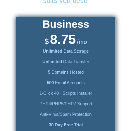
suits you best!
Business
8.75
$
/mo
Unlimited
Data Storage
Unlimited
Data Transfer
5
Domains Hosted
500
Email Accounts
1-Click 40+ Scripts Installer
PHP4/PHP5/PHP7 Support
Anti-Virus/Spam Protection
30 Day Free Trial