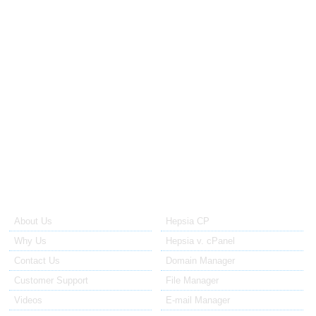
from $40.00 a month
Obtain more resources than those included in your shared
web hosting plan with our semi-dedicated web hosting
servers, which cost much less than a dedicated server.
Dedicated Servers
from $70.00 a month
With a dedicated web server, you can avoid all the
restrictions associated with the shared hosting platform.
About Us
Our Control Panel
About Us
Hepsia CP
Why Us
Hepsia v. cPanel
Contact Us
Domain Manager
Customer Support
File Manager
Videos
E-mail Manager