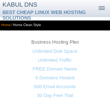
KABUL DNS
BEST CHEAP LINUX WEB HOSTING
SOLUTIONS
Home
⁄
Home Clean Style
Business Hosting Plan
Unlimited Disk Space
Unlimited Traffic
FREE Domain Name
5 Domains Hosted
500 Email Accounts
30 Day Free Trial
Monthly price