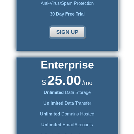
Anti-Virus/Spam Protection
30 Day Free Trial
SIGN UP
Enterprise
25.00
$
/mo
Unlimited
Data Storage
Unlimited
Data Transfer
Unlimited
Domains Hosted
Unlimited
Email Accounts