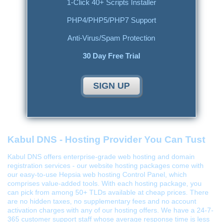
1-Click 40+ Scripts Installer
PHP4/PHP5/PHP7 Support
Anti-Virus/Spam Protection
30 Day Free Trial
SIGN UP
Kabul DNS - Hosting Provider You Can Tust
Kabul DNS offers enterprise-grade web hosting and domain
registration services - our website hosting packages come with
our easy-to-use Hepsia web hosting Control Panel, which
comprises value-added tools. With each hosting package, you
can pick from among 50+ TLDs available at cheap prices. There
are no hidden taxes, no supplementary fees and no account
activation charges with any of our hosting offers. We have a 24-7-
365 customer support staff whose average response time is less