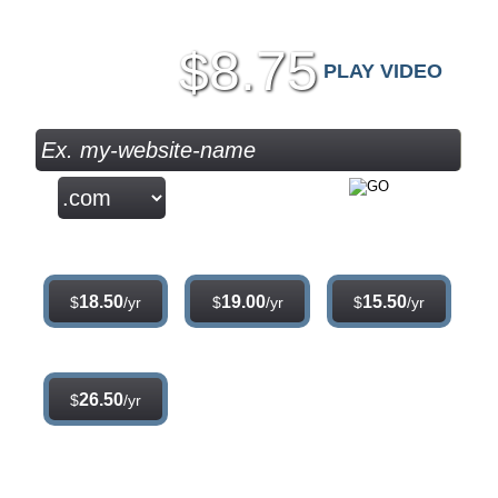
8.75
$
PLAY VIDEO
Sign Up
.com
.net
.org
18.50
19.00
15.50
$
/yr
$
/yr
$
/yr
.info
26.50
$
/yr