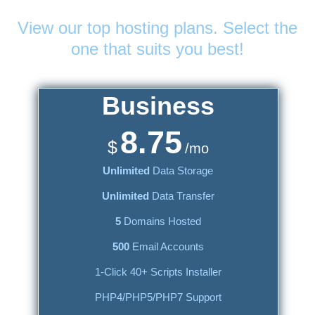
Web Hosting
Plans
View our top hosting plans. Select the
one that suits you best!
Business
8.75
$
/mo
Unlimited
Data Storage
Unlimited
Data Transfer
5
Domains Hosted
500
Email Accounts
1-Click 40+ Scripts Installer
PHP4/PHP5/PHP7 Support