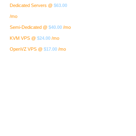
Dedicated Servers @
$63.00
/mo
Semi-Dedicated @
$40.00
/mo
KVM VPS @
$24.00
/mo
OpenVZ VPS @
$17.00
/mo
Our Clients Are Saying:
Samantha S.
" I really love the new Control Panel, the whole layout is much
easier to navigate. The upload speed is much faster and I really
enjoy the look and feel of the new site. "
Erika T.
" Very nice! I have really enjoyed the look and feel of the new