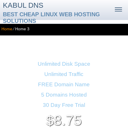
KABUL DNS
BEST CHEAP LINUX WEB HOSTING
SOLUTIONS
Home
⁄
Home 3
Business Hosting Plan
Unlimited Disk Space
Unlimited Traffic
FREE Domain Name
5 Domains Hosted
30 Day Free Trial
8.75
$