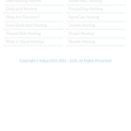
Web Hosting Articles
WordPress Hosting
Dedicated Hosting
PrestaShop Hosting
What Are Domains?
OpenCart Hosting
Semi-Dedicated Hosting
Joomla Hosting
Shared Web Hosting
Drupal Hosting
What is Cloud Hosting
Moodle Hosting
Copyright © Kabul DNS 2004 - 2026. All Rights Reserved!