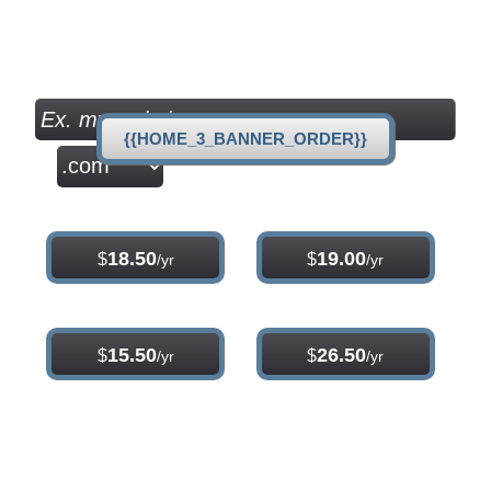
per month
Check your Domain Availability...
{{HOME_3_BANNER_ORDER}}
.com
.net
18.50
19.00
$
$
/yr
/yr
.org
.info
15.50
26.50
$
$
/yr
/yr
{{home_main_title_1}}