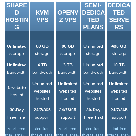
SHARE
SEMI-
DEDICA
D
KVM
OPENV
DEDICA
TED
HOSTIN
VPS
Z VPS
TED
SERVE
G
PLANS
RS
Unlimited
80 GB
80 GB
Unlimited
480 GB
storage
storage
storage
storage
storage
Unlimited
4 TB
3 TB
Unlimited
10 TB
bandwidth
bandwidth
bandwidth
bandwidth
bandwidth
Unlimited
Unlimited
Unlimited
Unlimited
1
website
websites
websites
websites
websites
hosted
hosted
hosted
hosted
hosted
30-Day
24/7/365
24/7/365
30-Day
24/7/365
Free Trial
support
support
Free Trial
support
start from
start from
start from
start from
start from