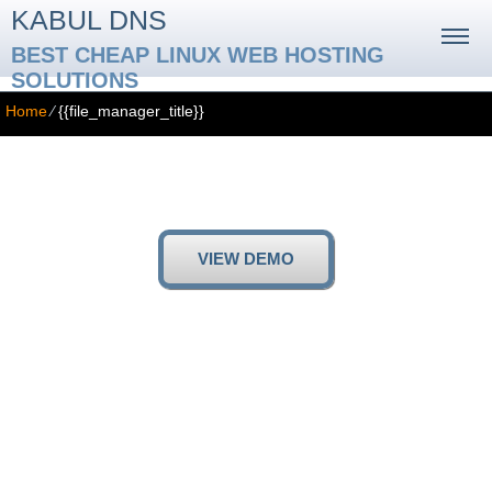
KABUL DNS
BEST CHEAP LINUX WEB HOSTING
SOLUTIONS
Home
⁄
{{file_manager_title}}
{{file_manager_title}}
{{file_manager_text}}
VIEW DEMO
{{file_manager_paragraph_1_title}}
{{file_manager_paragraph_1_text}}