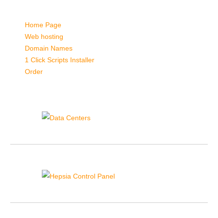
Quick Links:
Home Page
Web hosting
Domain Names
1 Click Scripts Installer
Order
Data Centers
Hepsia Control Panel
{{hepsia_cp_sidebar_text}}
1-click Installer