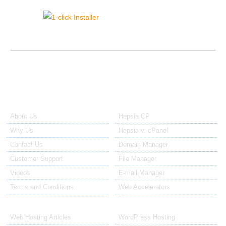
{{click_installer_sidebar_text}}
About Us
Our Control Panel
About Us
Hepsia CP
Why Us
Hepsia v. cPanel
Contact Us
Domain Manager
Customer Support
File Manager
Videos
E-mail Manager
Terms and Conditions
Web Accelerators
Hosting Articles
Application Hosting
Web Hosting Articles
WordPress Hosting