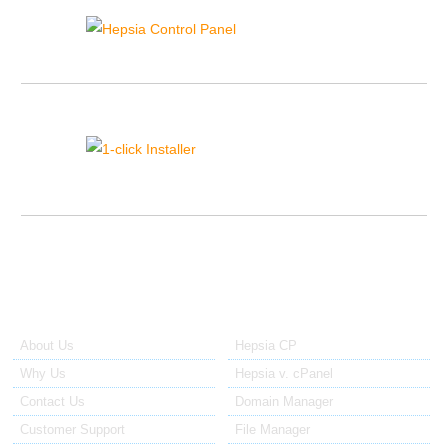
View the live demo and try the tools we have to control your sites.
1-click Installer
Install 40+ popular site apps with only a click.
About Us
Our Control Panel
About Us
Hepsia CP
Why Us
Hepsia v. cPanel
Contact Us
Domain Manager
Customer Support
File Manager