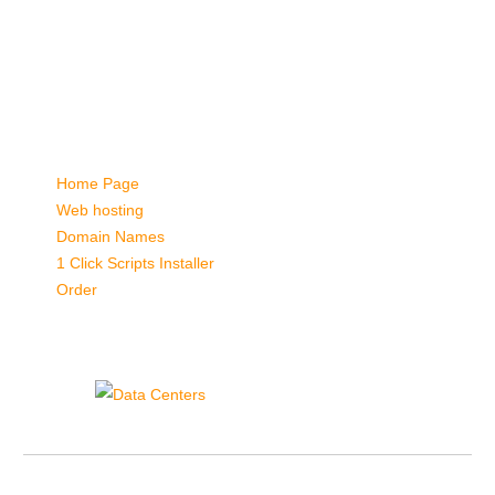
password. Either you used an incorrect username/password, or
your web browser doesn't support this option.
Please inform the website administrator, if you consider this a
mistake.
Quick Links:
Home Page
Web hosting
Domain Names
1 Click Scripts Installer
Order
Data Centers
Hepsia Control Panel