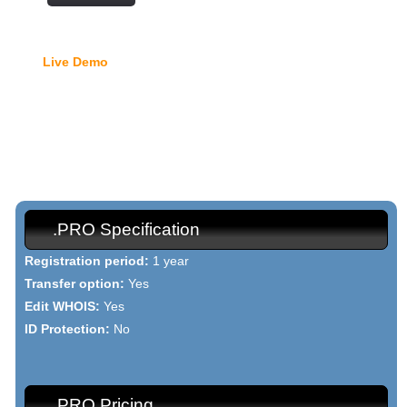
Free Domain Manager
Live Demo
- lock option, edit Whois, edit name servers,
custom DNS records, URL redirection, etc.
{{domain_names_pro_h1}}
{{domain_names_pro_text}}
.PRO Specification
Registration period:
1 year
Transfer option:
Yes
Edit WHOIS:
Yes
ID Protection:
No
.PRO Pricing