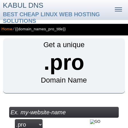
KABUL DNS
BEST CHEAP LINUX WEB HOSTING
SOLUTIONS
Home
⁄
{{domain_names_pro_title}}
Get a unique
.pro
Domain Name
Check your Domain Availability...