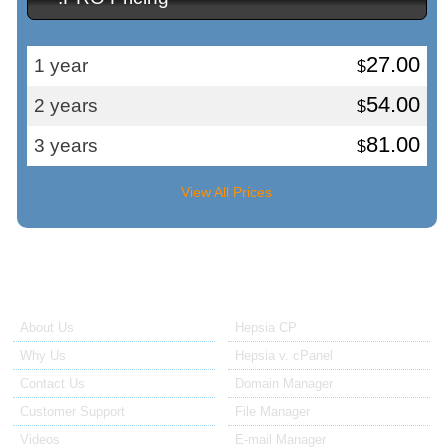
27.00
1 year
$
54.00
2 years
$
81.00
3 years
$
View All Prices
About Us
Our Control Panel
About Us
Hepsia CP
Why Us
Hepsia v. cPanel
Contact Us
Domain Manager
Customer Support
File Manager
Videos
E-mail Manager