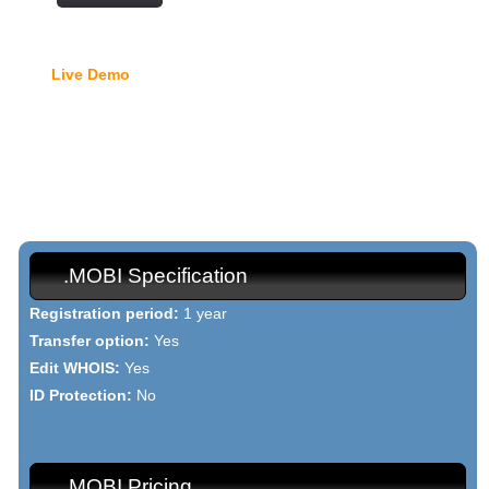
Free Domain Manager
Live Demo
- lock option, edit Whois, edit name servers,
custom DNS records, URL redirection, etc.
{{domain_names_mobi_h1}}
{{domain_names_mobi_text}}
.MOBI Specification
Registration period:
1 year
Transfer option:
Yes
Edit WHOIS:
Yes
ID Protection:
No
.MOBI Pricing