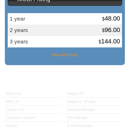
48.00
1 year
$
96.00
2 years
$
144.00
3 years
$
View All Prices
About Us
Our Control Panel
About Us
Hepsia CP
Why Us
Hepsia v. cPanel
Contact Us
Domain Manager
Customer Support
File Manager
Videos
E-mail Manager