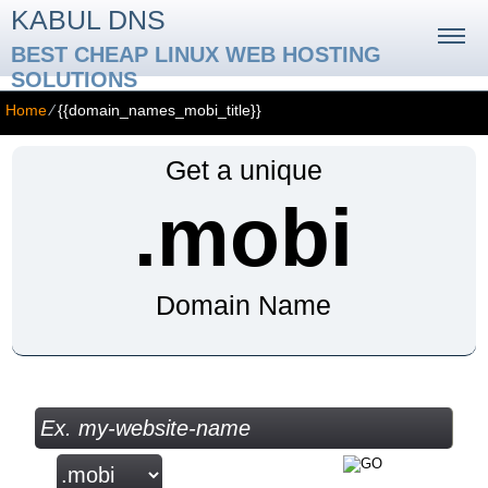
KABUL DNS
BEST CHEAP LINUX WEB HOSTING
SOLUTIONS
Home
⁄
{{domain_names_mobi_title}}
Get a unique
.mobi
Domain Name
Check your Domain Availability...