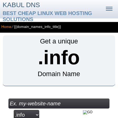
KABUL DNS
BEST CHEAP LINUX WEB HOSTING
SOLUTIONS
Home
⁄
{{domain_names_info_title}}
Get a unique
.info
Domain Name
Check your Domain Availability...