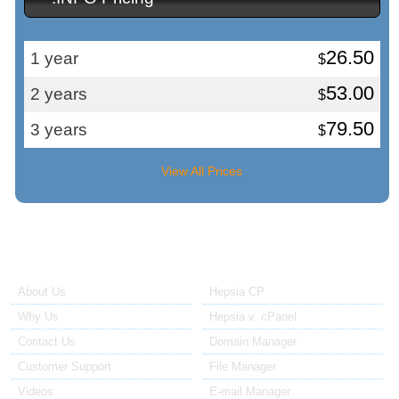
26.50
1 year
$
53.00
2 years
$
79.50
3 years
$
View All Prices
About Us
Our Control Panel
About Us
Hepsia CP
Why Us
Hepsia v. cPanel
Contact Us
Domain Manager
Customer Support
File Manager
Videos
E-mail Manager