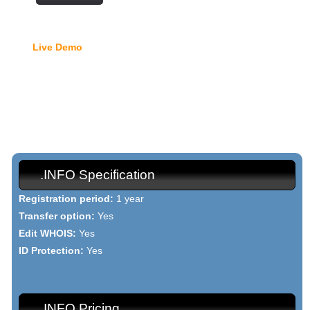
Free Domain Manager
Live Demo
- lock option, edit Whois, edit name servers,
custom DNS records, URL redirection, etc.
{{domain_names_info_h1}}
{{domain_names_info_text}}
.INFO Specification
Registration period:
1 year
Transfer option:
Yes
Edit WHOIS:
Yes
ID Protection:
Yes
.INFO Pricing