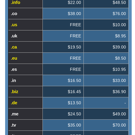
.info
$22.00
$48.50
.co
$38.00
$76.00
.us
FREE
$10.00
.uk
FREE
$8.95
.ca
$19.50
$39.00
.eu
FREE
$8.50
.es
FREE
$10.95
.in
$16.50
$33.00
.biz
$16.45
$36.90
.de
$13.50
-
.me
$24.50
$49.00
.tv
$35.00
$70.00