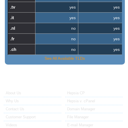
.tv
yes
yes
.it
yes
yes
.nl
no
yes
.fr
no
yes
.ch
no
yes
See All Available TLDs
About Us
Our Control Panel
About Us
Hepsia CP
Why Us
Hepsia v. cPanel
Contact Us
Domain Manager
Customer Support
File Manager
Videos
E-mail Manager