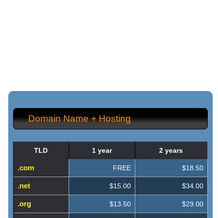
{{shared_feature_listing_title_1}}
{{shared_feature_listing_content_1}}
{{shared_feature_listing_title_2}}
{{shared_feature_listing_content_2}}
Domain Name + Hosting
TLD
1 year
2 years
.com
FREE
$18.50
.net
$15.00
$34.00
.org
$13.50
$29.00