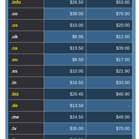
.info
$26.50
$53.00
.co
$38.00
$76.00
.us
$10.00
$20.00
.uk
$8.95
$12.00
.ca
$19.50
$39.00
.eu
$8.50
$17.00
.es
$10.95
$21.90
.in
$16.50
$33.00
.biz
$20.45
$40.90
.de
$13.50
-
.me
$24.50
$49.00
.tv
$35.00
$70.00