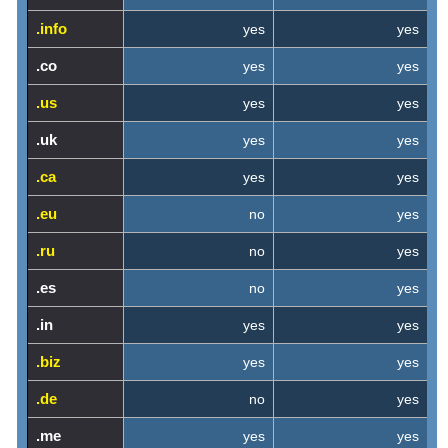
.info
yes
yes
.co
yes
yes
.us
yes
yes
.uk
yes
yes
.ca
yes
yes
.eu
no
yes
.ru
no
yes
.es
no
yes
.in
yes
yes
.biz
yes
yes
.de
no
yes
.me
yes
yes