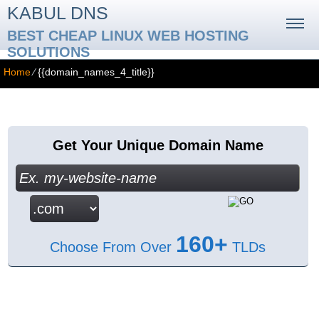
KABUL DNS
BEST CHEAP LINUX WEB HOSTING
SOLUTIONS
Home
⁄
{{domain_names_4_title}}
{{domain_names_4_title}}
Get Your Unique Domain Name
160+
Choose From Over
TLDs
{{domain_names_4_content}}
Free Bonuses with Hepsia Control Panel