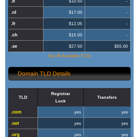
.it
$10.50
-
.nl
$17.00
-
.fr
$12.05
-
.ch
$15.00
-
.se
$27.50
$55.00
See All Available TLDs
Domain TLD Details
Registrar
TLD
Transfers
Lock
.com
yes
yes
.net
yes
yes
.org
yes
yes