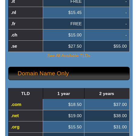
.it
FREE
-
.nl
$15.45
-
.fr
FREE
-
.ch
$15.00
-
.se
$27.50
$55.00
See All Available TLDs
Domain Name Only
TLD
1 year
2 years
.com
$18.50
$37.00
.net
$19.00
$38.00
.org
$15.50
$31.00