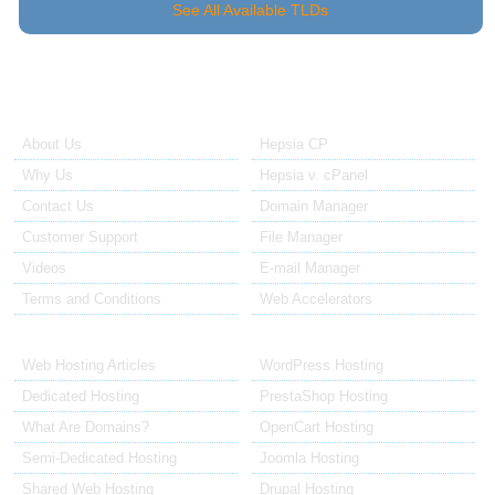
See All Available TLDs
About Us
Our Control Panel
About Us
Hepsia CP
Why Us
Hepsia v. cPanel
Contact Us
Domain Manager
Customer Support
File Manager
Videos
E-mail Manager
Terms and Conditions
Web Accelerators
Hosting Articles
Application Hosting
Web Hosting Articles
WordPress Hosting
Dedicated Hosting
PrestaShop Hosting
What Are Domains?
OpenCart Hosting
Semi-Dedicated Hosting
Joomla Hosting
Shared Web Hosting
Drupal Hosting