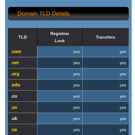
Domain TLD Details
Registrar
TLD
Transfers
Lock
.com
yes
yes
.net
yes
yes
.org
yes
yes
.info
yes
yes
.co
yes
yes
.us
yes
yes
.uk
yes
yes
.ca
yes
yes