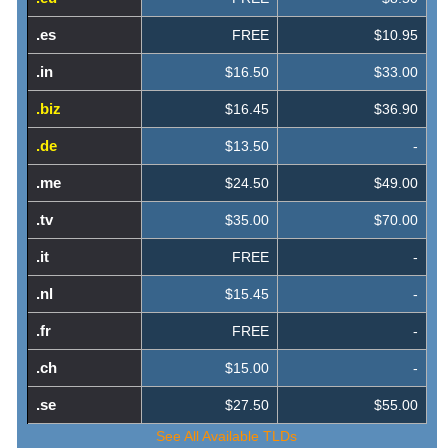
.es
FREE
$10.95
.in
$16.50
$33.00
.biz
$16.45
$36.90
.de
$13.50
-
.me
$24.50
$49.00
.tv
$35.00
$70.00
.it
FREE
-
.nl
$15.45
-
.fr
FREE
-
.ch
$15.00
-
.se
$27.50
$55.00
See All Available TLDs