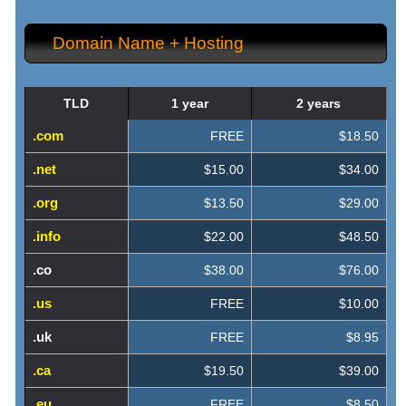
Domain Name + Hosting
TLD
1 year
2 years
.com
FREE
$18.50
.net
$15.00
$34.00
.org
$13.50
$29.00
.info
$22.00
$48.50
.co
$38.00
$76.00
.us
FREE
$10.00
.uk
FREE
$8.95
.ca
$19.50
$39.00
.eu
FREE
$8.50