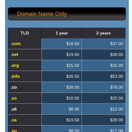
Domain Name Only
TLD
1 year
2 years
.com
$18.50
$37.00
.net
$19.00
$38.00
.org
$15.50
$31.00
.info
$26.50
$53.00
.co
$38.00
$76.00
.us
$10.00
$20.00
.uk
$8.95
$12.00
.ca
$19.50
$39.00
.eu
$8.50
$17.00