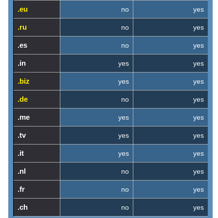
.eu
no
yes
.ru
no
yes
.es
no
yes
.in
yes
yes
.biz
yes
yes
.de
no
yes
.me
yes
yes
.tv
yes
yes
.it
yes
yes
.nl
no
yes
.fr
no
yes
.ch
no
yes