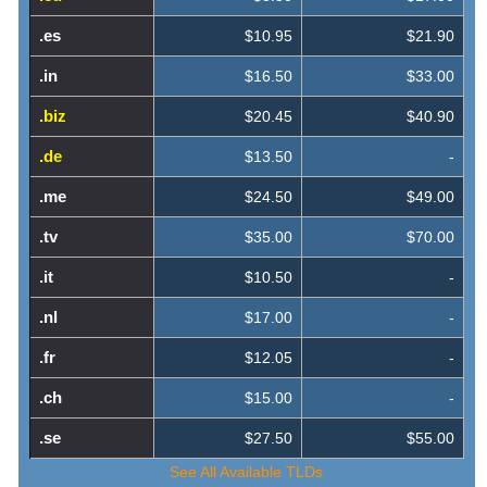
.es
$10.95
$21.90
.in
$16.50
$33.00
.biz
$20.45
$40.90
.de
$13.50
-
.me
$24.50
$49.00
.tv
$35.00
$70.00
.it
$10.50
-
.nl
$17.00
-
.fr
$12.05
-
.ch
$15.00
-
.se
$27.50
$55.00
See All Available TLDs