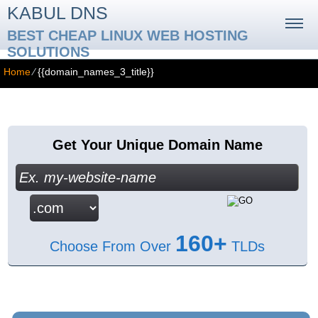
KABUL DNS
BEST CHEAP LINUX WEB HOSTING
SOLUTIONS
Home
⁄
{{domain_names_3_title}}
{{domain_names_3_title}}
Get Your Unique Domain Name
160+
Choose From Over
TLDs
{{domain_names_3_content}}