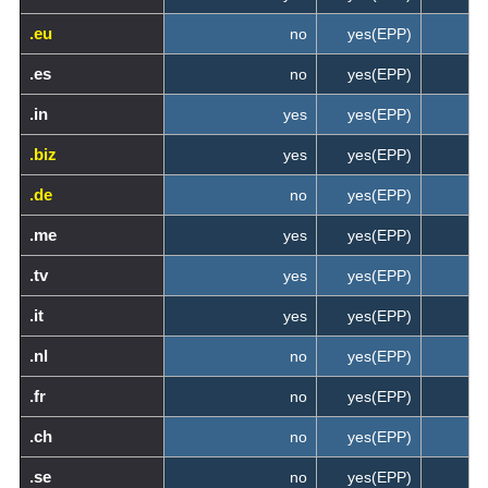
.eu
no
yes(EPP)
.es
no
yes(EPP)
.in
yes
yes(EPP)
.biz
yes
yes(EPP)
.de
no
yes(EPP)
.me
yes
yes(EPP)
.tv
yes
yes(EPP)
.it
yes
yes(EPP)
.nl
no
yes(EPP)
.fr
no
yes(EPP)
.ch
no
yes(EPP)
.se
no
yes(EPP)