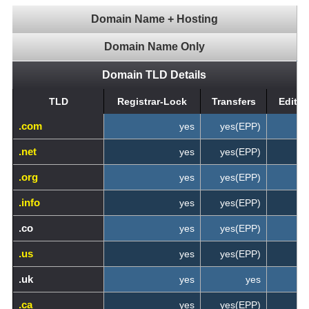
Domain Name + Hosting
Domain Name Only
Domain TLD Details
TLD
Registrar-Lock
Transfers
Edit 
.com
yes
yes(EPP)
.net
yes
yes(EPP)
.org
yes
yes(EPP)
.info
yes
yes(EPP)
.co
yes
yes(EPP)
.us
yes
yes(EPP)
.uk
yes
yes
.ca
yes
yes(EPP)