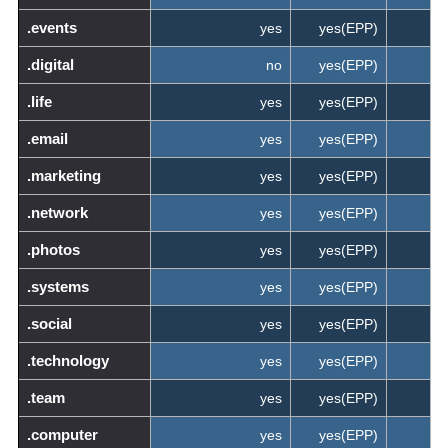
.events
yes
yes(EPP)
.digital
no
yes(EPP)
.life
yes
yes(EPP)
.email
yes
yes(EPP)
.marketing
yes
yes(EPP)
.network
yes
yes(EPP)
.photos
yes
yes(EPP)
.systems
yes
yes(EPP)
.social
yes
yes(EPP)
.technology
yes
yes(EPP)
.team
yes
yes(EPP)
.computer
yes
yes(EPP)