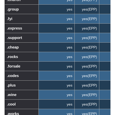
.group
yes
yes(EPP)
.fyi
yes
yes(EPP)
.express
yes
yes(EPP)
.support
yes
yes(EPP)
.cheap
yes
yes(EPP)
.rocks
yes
yes(EPP)
.forsale
yes
yes(EPP)
.codes
yes
yes(EPP)
.plus
yes
yes(EPP)
.wine
yes
yes(EPP)
.cool
yes
yes(EPP)
.works
yes
yes(EPP)