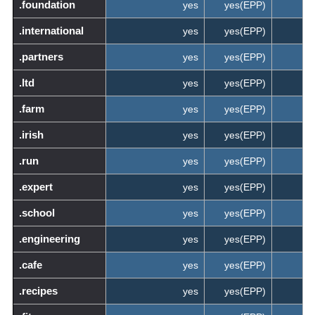
.foundation
yes
yes(EPP)
.international
yes
yes(EPP)
.partners
yes
yes(EPP)
.ltd
yes
yes(EPP)
.farm
yes
yes(EPP)
.irish
yes
yes(EPP)
.run
yes
yes(EPP)
.expert
yes
yes(EPP)
.school
yes
yes(EPP)
.engineering
yes
yes(EPP)
.cafe
yes
yes(EPP)
.recipes
yes
yes(EPP)