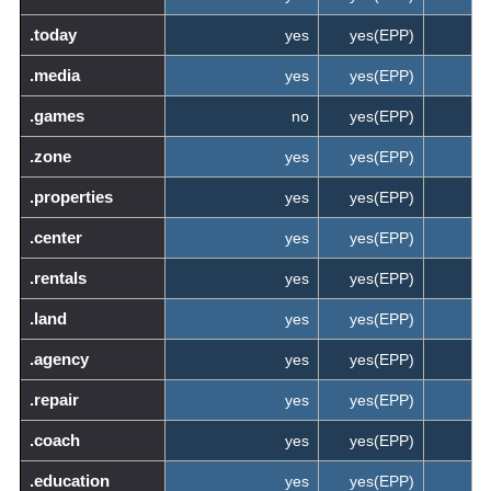
.today
yes
yes(EPP)
.media
yes
yes(EPP)
.games
no
yes(EPP)
.zone
yes
yes(EPP)
.properties
yes
yes(EPP)
.center
yes
yes(EPP)
.rentals
yes
yes(EPP)
.land
yes
yes(EPP)
.agency
yes
yes(EPP)
.repair
yes
yes(EPP)
.coach
yes
yes(EPP)
.education
yes
yes(EPP)