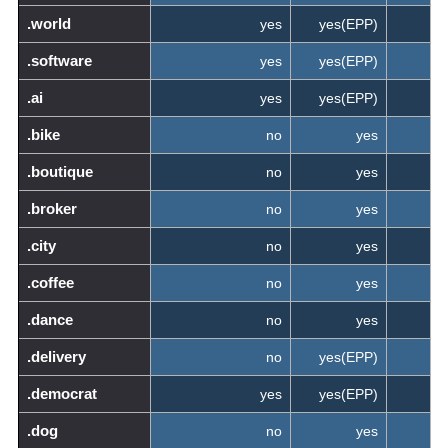
.world
yes
yes(EPP)
.software
yes
yes(EPP)
.ai
yes
yes(EPP)
.bike
no
yes
.boutique
no
yes
.broker
no
yes
.city
no
yes
.coffee
no
yes
.dance
no
yes
.delivery
no
yes(EPP)
.democrat
yes
yes(EPP)
.dog
no
yes