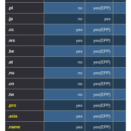
.pl
no
yes(EPP)
.jp
no
yes
.cc
yes
yes(EPP)
.ws
yes
yes(EPP)
.be
yes
yes(EPP)
.at
no
yes(EPP)
.nu
no
yes(EPP)
.cn
no
yes(EPP)
.tw
no
yes(EPP)
.pro
yes
yes(EPP)
.asia
yes
yes(EPP)
.name
yes
yes(EPP)