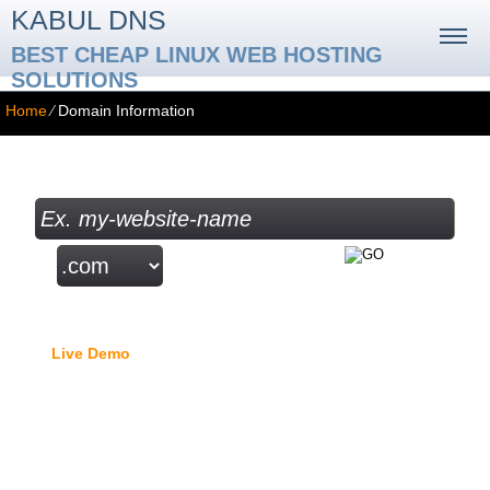
KABUL DNS
BEST CHEAP LINUX WEB HOSTING
SOLUTIONS
Home
⁄
Domain Information
Check your Domain Availability...
Free Domain Manager
Live Demo
- lock option, edit Whois, edit name servers,
custom DNS records, URL redirection, etc.
Domain Names: TLD Details