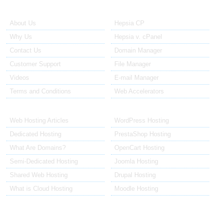
About Us
Our Control Panel
About Us
Hepsia CP
Why Us
Hepsia v. cPanel
Contact Us
Domain Manager
Customer Support
File Manager
Videos
E-mail Manager
Terms and Conditions
Web Accelerators
Hosting Articles
Application Hosting
Web Hosting Articles
WordPress Hosting
Dedicated Hosting
PrestaShop Hosting
What Are Domains?
OpenCart Hosting
Semi-Dedicated Hosting
Joomla Hosting
Shared Web Hosting
Drupal Hosting
What is Cloud Hosting
Moodle Hosting