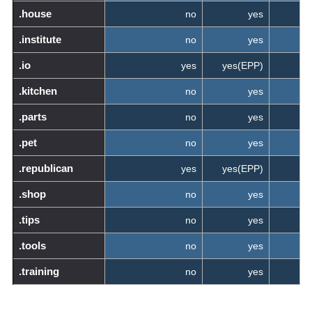
.house
no
yes
.institute
no
yes
.io
yes
yes(EPP)
.kitchen
no
yes
.parts
no
yes
.pet
no
yes
.republican
yes
yes(EPP)
.shop
no
yes
.tips
no
yes
.tools
no
yes
.training
no
yes