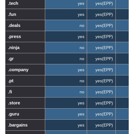
.tech
yes
yes(EPP)
.fun
yes
yes(EPP)
.deals
no
yes(EPP)
.press
yes
yes(EPP)
.ninja
no
yes(EPP)
.gr
no
yes(EPP)
.company
yes
yes(EPP)
.pt
no
yes(EPP)
.fi
no
yes(EPP)
.store
yes
yes(EPP)
.guru
yes
yes(EPP)
.bargains
yes
yes(EPP)