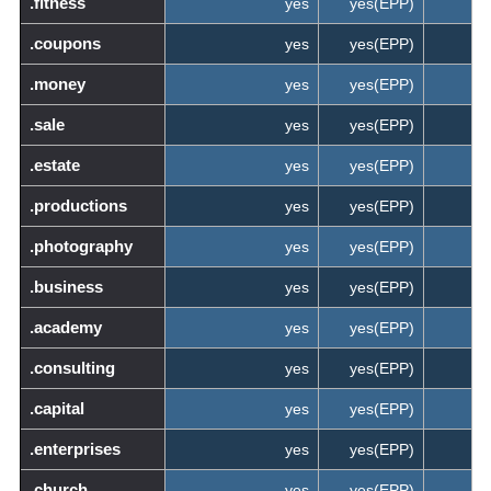
.fitness
yes
yes(EPP)
.coupons
yes
yes(EPP)
.money
yes
yes(EPP)
.sale
yes
yes(EPP)
.estate
yes
yes(EPP)
.productions
yes
yes(EPP)
.photography
yes
yes(EPP)
.business
yes
yes(EPP)
.academy
yes
yes(EPP)
.consulting
yes
yes(EPP)
.capital
yes
yes(EPP)
.enterprises
yes
yes(EPP)
.church
yes
yes(EPP)