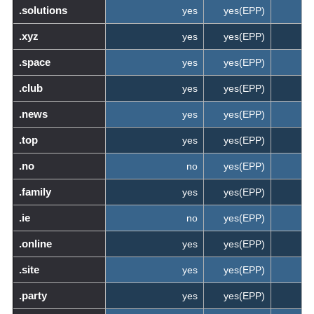
.solutions
yes
yes(EPP)
.xyz
yes
yes(EPP)
.space
yes
yes(EPP)
.club
yes
yes(EPP)
.news
yes
yes(EPP)
.top
yes
yes(EPP)
.no
no
yes(EPP)
.family
yes
yes(EPP)
.ie
no
yes(EPP)
.online
yes
yes(EPP)
.site
yes
yes(EPP)
.party
yes
yes(EPP)