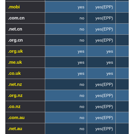
.mobi
yes
yes(EPP)
.com.cn
no
yes(EPP)
.net.cn
no
yes(EPP)
.org.cn
no
yes(EPP)
.org.uk
yes
yes
.me.uk
yes
yes
.co.uk
yes
yes
.net.nz
no
yes(EPP)
.org.nz
no
yes(EPP)
.co.nz
no
yes(EPP)
.com.au
no
yes(EPP)
.net.au
no
yes(EPP)