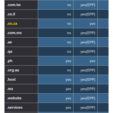
.com.tw
no
yes(EPP)
.co.il
no
yes(EPP)
.co.za
no
yes
.com.mx
no
yes(EPP)
.ae
no
yes(EPP)
.qa
no
yes(EPP)
.ph
yes
yes
.org.au
no
yes(EPP)
.host
yes
yes(EPP)
.mx
yes
yes(EPP)
.website
yes
yes(EPP)
.services
yes
yes(EPP)