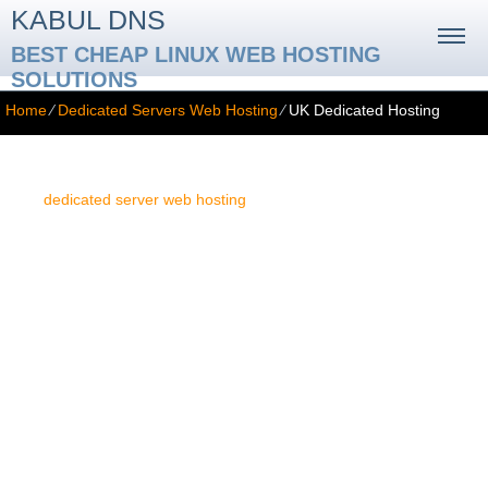
KABUL DNS
BEST CHEAP LINUX WEB HOSTING
SOLUTIONS
Home
⁄
Dedicated Servers Web Hosting
⁄
UK Dedicated Hosting
UK Dedicated Hosting
The
dedicated server web hosting
service is the most advanced
type of web hosting service available. It allows you to run any type
of site or web application. In spite of that, this fact alone cannot
guarantee the unproblematic performance of your site. The
concrete location of the dedicated server is of highest importance
too. If your dedicated server is located in the UK, visitors from the
UK, and from Europe in general, will enjoy much faster web site
loading speeds. For this reason we partner with a datacenter
situated several kilometers north-west of London. This datacenter
facility is the optimal solution for you if your online presence will be
targeted at visitors from England, Continental Europe or Africa.