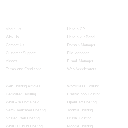
About Us
Our Control Panel
About Us
Hepsia CP
Why Us
Hepsia v. cPanel
Contact Us
Domain Manager
Customer Support
File Manager
Videos
E-mail Manager
Terms and Conditions
Web Accelerators
Hosting Articles
Application Hosting
Web Hosting Articles
WordPress Hosting
Dedicated Hosting
PrestaShop Hosting
What Are Domains?
OpenCart Hosting
Semi-Dedicated Hosting
Joomla Hosting
Shared Web Hosting
Drupal Hosting
What is Cloud Hosting
Moodle Hosting