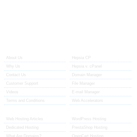
Support is available via email and the Dedicated Plan Manager
integrated ticketing system. Tickets to the technical support are
replied to within no more than 60 minutes after they have been
opened. Tickets to the sales staff are replied in 12 to 24 hours.
About Us
Our Control Panel
About Us
Hepsia CP
Why Us
Hepsia v. cPanel
Contact Us
Domain Manager
Customer Support
File Manager
Videos
E-mail Manager
Terms and Conditions
Web Accelerators
Hosting Articles
Application Hosting
Web Hosting Articles
WordPress Hosting
Dedicated Hosting
PrestaShop Hosting
What Are Domains?
OpenCart Hosting