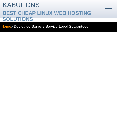
KABUL DNS
BEST CHEAP LINUX WEB HOSTING
SOLUTIONS
Home
⁄
Dedicated Servers Service Level Guarantees
Service Level Guarantees
SERVICE GUARANTEES
99.9% Network Uptime Guarantee
The Service Provider guarantees that the server network where
your dedicated server is located will be up and running at least
99.9% of the time during your subscription with us. However, we
cannot be held responsible for upstream problems outside of our
network and areas where the Service Provider has no direct
influence, such as backbone provider failures, fiber-optic main line
cuts, DNS or Registrar problems with subscribers’ domain names,