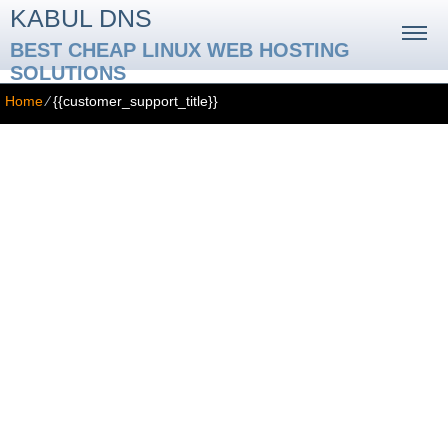
KABUL DNS
BEST CHEAP LINUX WEB HOSTING
SOLUTIONS
Home
⁄
{{customer_support_title}}
{{customer_support_title}}
{{customer_support_context_help_title}}
{{customer_support_context_help_text}}
{{customer_support_video_tutorials_title}}
{{customer_support_video_tutorials_text}}
{{customer_support_faq_title}}
{{customer_support_faq_text}}
{{customer_support_ticketing_system_title}}