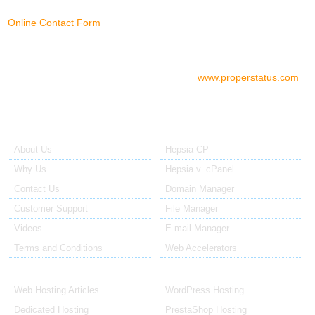
Online Contact Form
Check your server status
To check the status of your server if
you think there is a problem, please go to:
www.properstatus.com
About Us
Our Control Panel
About Us
Hepsia CP
Why Us
Hepsia v. cPanel
Contact Us
Domain Manager
Customer Support
File Manager
Videos
E-mail Manager
Terms and Conditions
Web Accelerators
Hosting Articles
Application Hosting
Web Hosting Articles
WordPress Hosting
Dedicated Hosting
PrestaShop Hosting