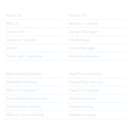
About Us
Our Control Panel
About Us
Hepsia CP
Why Us
Hepsia v. cPanel
Contact Us
Domain Manager
Customer Support
File Manager
Videos
E-mail Manager
Terms and Conditions
Web Accelerators
Hosting Articles
Application Hosting
Web Hosting Articles
WordPress Hosting
Dedicated Hosting
PrestaShop Hosting
What Are Domains?
OpenCart Hosting
Semi-Dedicated Hosting
Joomla Hosting
Shared Web Hosting
Drupal Hosting
What is Cloud Hosting
Moodle Hosting