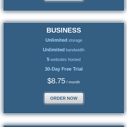
BUSINESS
Unlimited
storage
Unlimited
bandwidth
5
websites hosted
30-Day Free Trial
$
8.75
/ month
ORDER NOW