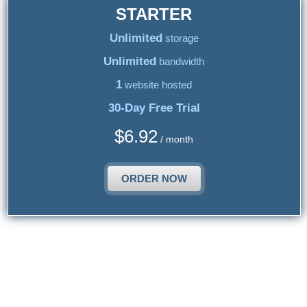
STARTER
Unlimited
storage
Unlimited
bandwidth
1
website hosted
30-Day Free Trial
$
6.92
/ month
ORDER NOW
{{article_web_hosting_services_title_2}}
{{article_web_hosting_services_2_text}}