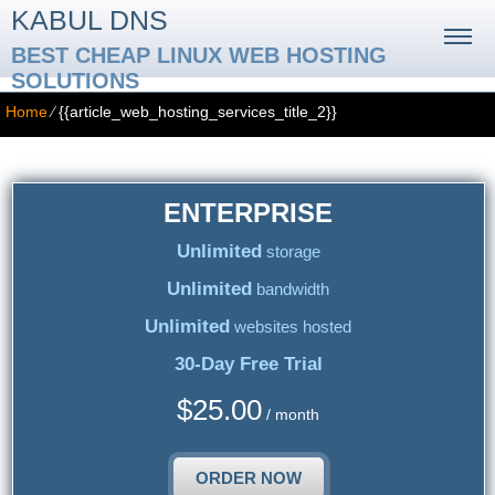
KABUL DNS
BEST CHEAP LINUX WEB HOSTING
SOLUTIONS
Home
⁄
{{article_web_hosting_services_title_2}}
ENTERPRISE
Unlimited
storage
Unlimited
bandwidth
Unlimited
websites hosted
30-Day Free Trial
$
25.00
/ month
ORDER NOW