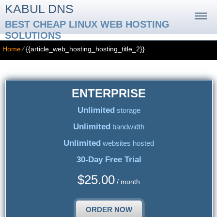
KABUL DNS
BEST CHEAP LINUX WEB HOSTING
SOLUTIONS
Home
⁄
{{article_web_hosting_hosting_title_2}}
ENTERPRISE
Unlimited
storage
Unlimited
bandwidth
Unlimited
websites hosted
30-Day Free Trial
$
25.00
/ month
ORDER NOW