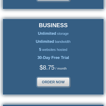
BUSINESS
Unlimited
storage
Unlimited
bandwidth
5
websites hosted
30-Day Free Trial
$
8.75
/ month
ORDER NOW