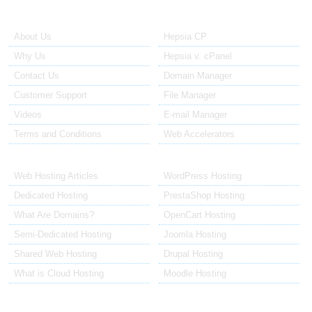
About Us
Our Control Panel
About Us
Hepsia CP
Why Us
Hepsia v. cPanel
Contact Us
Domain Manager
Customer Support
File Manager
Videos
E-mail Manager
Terms and Conditions
Web Accelerators
Hosting Articles
Application Hosting
Web Hosting Articles
WordPress Hosting
Dedicated Hosting
PrestaShop Hosting
What Are Domains?
OpenCart Hosting
Semi-Dedicated Hosting
Joomla Hosting
Shared Web Hosting
Drupal Hosting
What is Cloud Hosting
Moodle Hosting