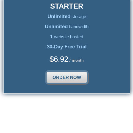
STARTER
Unlimited
storage
Unlimited
bandwidth
1
website hosted
30-Day Free Trial
$
6.92
/ month
ORDER NOW
{{article_web_hosting_hosting_title_2}}
{{article_web_hosting_hosting_2_text}}