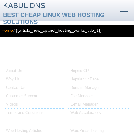
KABUL DNS
BEST CHEAP LINUX WEB HOSTING
SOLUTIONS
Home
⁄
{{article_how_cpanel_hosting_works_title_1}}
{{article_how_cpanel_hosting_works_title_1}}
{{article_how_cpanel_hosting_works_text}}
About Us
Our Control Panel
About Us
Hepsia CP
Why Us
Hepsia v. cPanel
Contact Us
Domain Manager
Customer Support
File Manager
Videos
E-mail Manager
Terms and Conditions
Web Accelerators
Hosting Articles
Application Hosting
Web Hosting Articles
WordPress Hosting