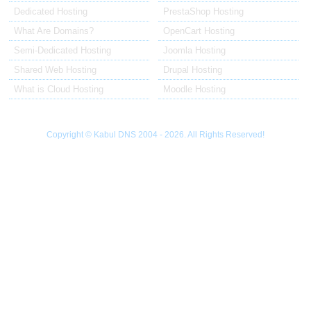
Dedicated Hosting
PrestaShop Hosting
What Are Domains?
OpenCart Hosting
Semi-Dedicated Hosting
Joomla Hosting
Shared Web Hosting
Drupal Hosting
What is Cloud Hosting
Moodle Hosting
Copyright © Kabul DNS 2004 - 2026. All Rights Reserved!