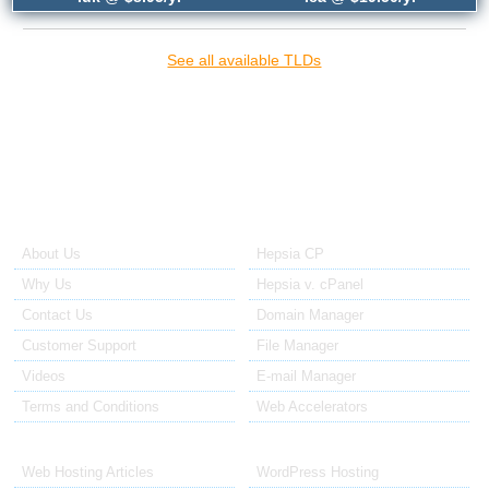
See all available TLDs
{{article_domain_names_title_2}}
{{article_domain_names_2_text}}
About Us
Our Control Panel
About Us
Hepsia CP
Why Us
Hepsia v. cPanel
Contact Us
Domain Manager
Customer Support
File Manager
Videos
E-mail Manager
Terms and Conditions
Web Accelerators
Hosting Articles
Application Hosting
Web Hosting Articles
WordPress Hosting