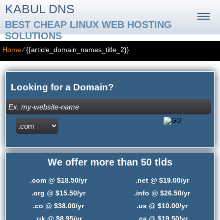
KABUL DNS
BEST CHEAP LINUX WEB HOSTING
SOLUTIONS
Home
⁄
{{article_domain_names_title_2}}
Looking for a Domain?
We offer more than 50 tlds
.com
@
$18.50/yr
.net
@
$19.00/yr
.org
@
$15.50/yr
.info
@
$26.50/yr
.co
@
$38.00/yr
.us
@
$10.00/yr
.uk
@
$8.95/yr
.ca
@
$19.50/yr