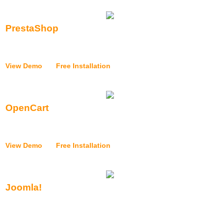
PrestaShop
{{application_installer_prestashop_text}}
View Demo
|
Free Installation
OpenCart
{{application_installer_opencart_text}}
View Demo
|
Free Installation
Joomla!
{{application_installer_joomla_text}}