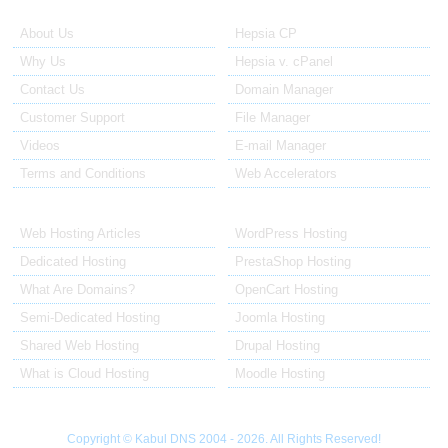
About Us
Our Control Panel
About Us
Hepsia CP
Why Us
Hepsia v. cPanel
Contact Us
Domain Manager
Customer Support
File Manager
Videos
E-mail Manager
Terms and Conditions
Web Accelerators
Hosting Articles
Application Hosting
Web Hosting Articles
WordPress Hosting
Dedicated Hosting
PrestaShop Hosting
What Are Domains?
OpenCart Hosting
Semi-Dedicated Hosting
Joomla Hosting
Shared Web Hosting
Drupal Hosting
What is Cloud Hosting
Moodle Hosting
Copyright © Kabul DNS 2004 - 2026. All Rights Reserved!