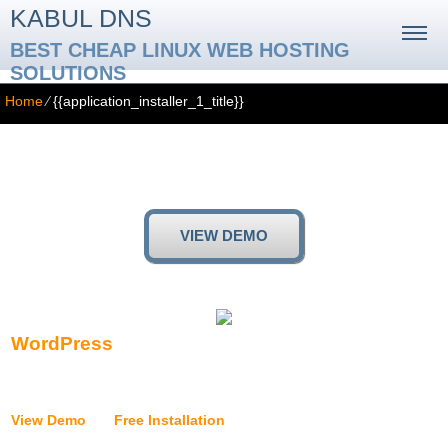
KABUL DNS
BEST CHEAP LINUX WEB HOSTING
SOLUTIONS
Home
⁄
{{application_installer_1_title}}
{{application_installer_1_title}}
{{application_installer_1_text}}
VIEW DEMO
WordPress
{{application_installer_wordpress_text}}
View Demo
|
Free Installation