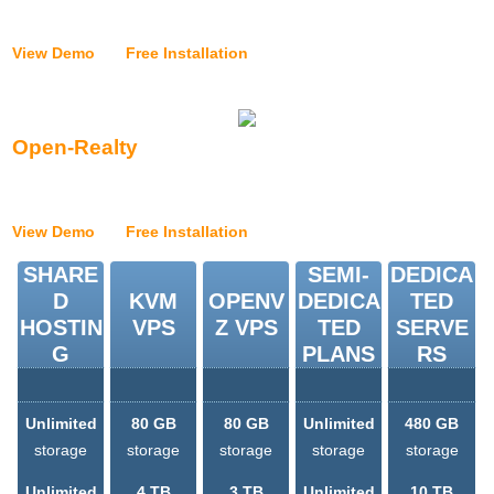
{{application_installer_vtiger_text}}
View Demo
|
Free Installation
Open-Realty
{{application_installer_openrealty_text}}
View Demo
|
Free Installation
SHARE
SEMI-
DEDICA
D
KVM
OPENV
DEDICA
TED
HOSTIN
VPS
Z VPS
TED
SERVE
G
PLANS
RS
Unlimited
80 GB
80 GB
Unlimited
480 GB
storage
storage
storage
storage
storage
Unlimited
4 TB
3 TB
Unlimited
10 TB