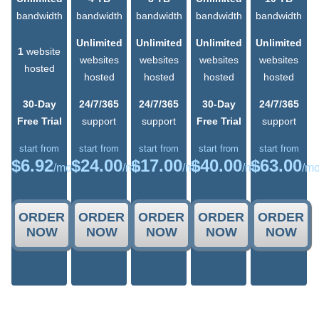
bandwidth
bandwidth
bandwidth
bandwidth
bandwidth
Unlimited
Unlimited
Unlimited
Unlimited
1
website
websites
websites
websites
websites
hosted
hosted
hosted
hosted
hosted
30-Day
24/7/365
24/7/365
30-Day
24/7/365
Free Trial
support
support
Free Trial
support
start from
start from
start from
start from
start from
$
6.92
$
24.00
$
17.00
$
40.00
$
63.00
/mo
/mo
/mo
/mo
/m
ORDER
ORDER
ORDER
ORDER
ORDER
NOW
NOW
NOW
NOW
NOW