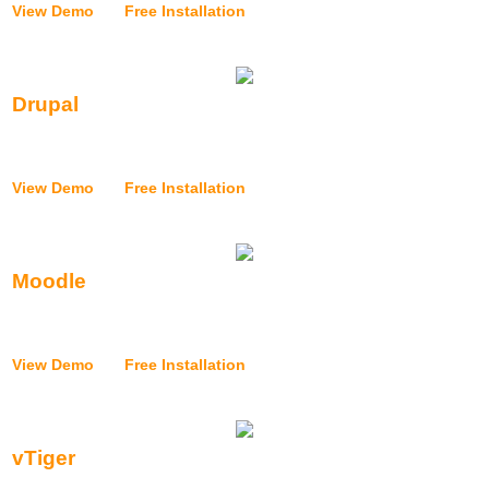
View Demo
|
Free Installation
Drupal
{{application_installer_drupal_text}}
View Demo
|
Free Installation
Moodle
{{application_installer_moodle_text}}
View Demo
|
Free Installation
vTiger